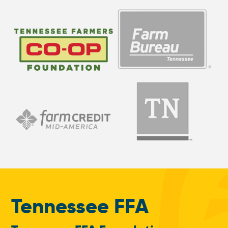
Tennessee FFA