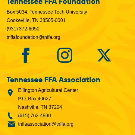
Tennessee FFA Foundation
Box 5034, Tennessee Tech University
Cookeville, TN 38505-0001
(931) 372-6050
tnffafoundation@tnffa.org
Tennessee FFA Association
Ellington Agricultural Center
P.O. Box 40627
Nashville, TN 37204
(615) 762-4930
tnffaassociation@tnffa.org