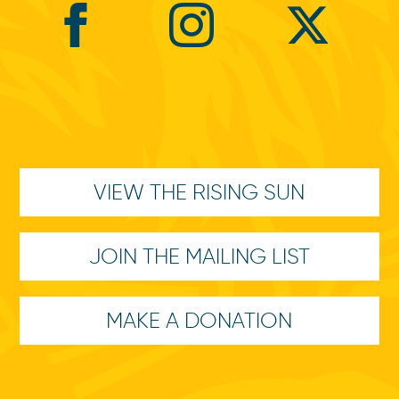
VIEW THE RISING SUN
JOIN THE MAILING LIST
MAKE A DONATION