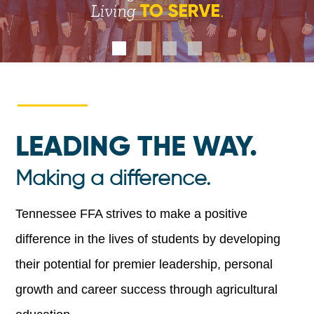
LEADING THE WAY.
Making a difference.
Tennessee FFA strives to make a positive
difference in the lives of students by developing
their potential for premier leadership, personal
growth and career success through agricultural