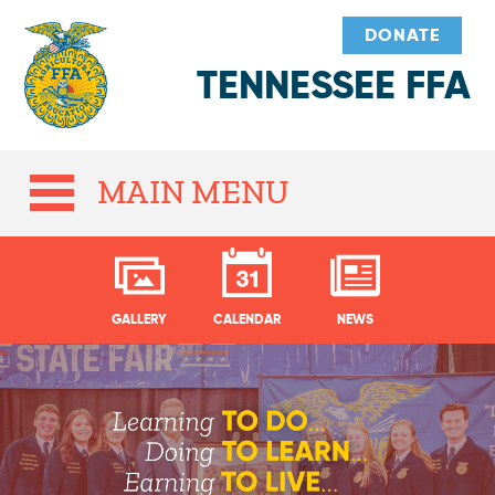
DONATE
TENNESSEE FFA
MAIN MENU
GALLERY
CALENDAR
NEWS