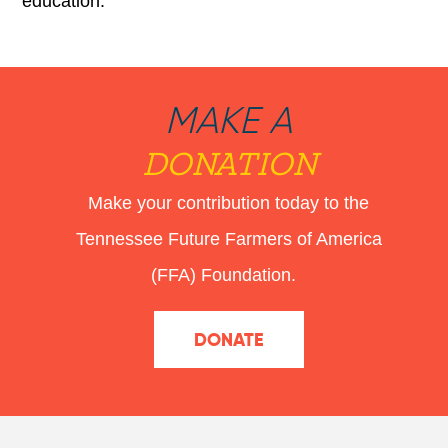
education.
MAKE A
DONATION
Make your contribution today to the
Tennessee Future Farmers of America
(FFA) Foundation.
DONATE