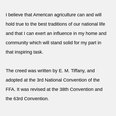
I believe that American agriculture can and will
hold true to the best traditions of our national life
and that I can exert an influence in my home and
community which will stand solid for my part in
that inspiring task.
The creed was written by E. M. Tiffany, and
adopted at the 3rd National Convention of the
FFA. It was revised at the 38th Convention and
the 63rd Convention.