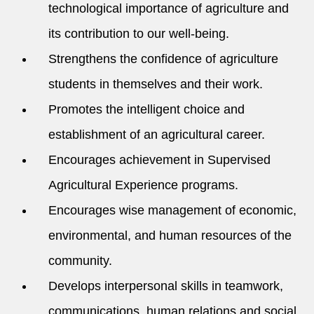
technological importance of agriculture and
its contribution to our well-being.
Strengthens the confidence of agriculture
students in themselves and their work.
Promotes the intelligent choice and
establishment of an agricultural career.
Encourages achievement in Supervised
Agricultural Experience programs.
Encourages wise management of economic,
environmental, and human resources of the
community.
Develops interpersonal skills in teamwork,
communications, human relations and social