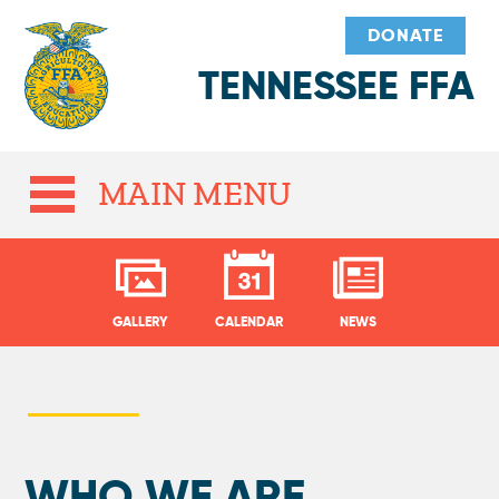
DONATE
TENNESSEE FFA
MAIN MENU
GALLERY
CALENDAR
NEWS
WHO WE ARE