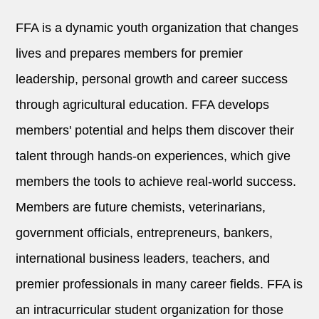
FFA is a dynamic youth organization that changes
lives and prepares members for premier
leadership, personal growth and career success
through agricultural education. FFA develops
members' potential and helps them discover their
talent through hands-on experiences, which give
members the tools to achieve real-world success.
Members are future chemists, veterinarians,
government officials, entrepreneurs, bankers,
international business leaders, teachers, and
premier professionals in many career fields. FFA is
an intracurricular student organization for those