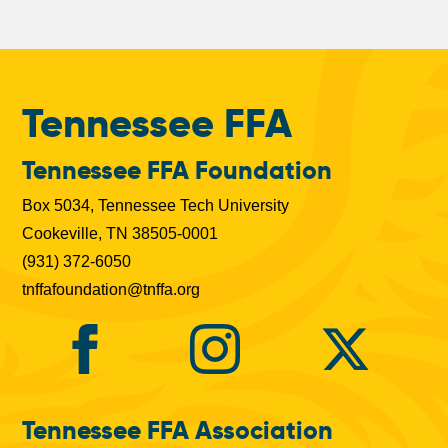
Tennessee FFA
Tennessee FFA Foundation
Box 5034, Tennessee Tech University
Cookeville, TN 38505-0001
(931) 372-6050
tnffafoundation@tnffa.org
Tennessee FFA Association