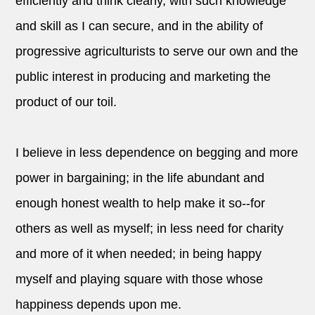
efficiently and think clearly, with such knowledge
and skill as I can secure, and in the ability of
progressive agriculturists to serve our own and the
public interest in producing and marketing the
product of our toil.
I believe in less dependence on begging and more
power in bargaining; in the life abundant and
enough honest wealth to help make it so--for
others as well as myself; in less need for charity
and more of it when needed; in being happy
myself and playing square with those whose
happiness depends upon me.