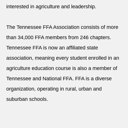
interested in agriculture and leadership.
The Tennessee FFA Association consists of more
than 34,000 FFA members from 246 chapters.
Tennessee FFA is now an affiliated state
association, meaning every student enrolled in an
agriculture education course is also a member of
Tennessee and National FFA. FFA is a diverse
organization, operating in rural, urban and
suburban schools.