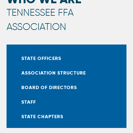
TENNESSEE FFA
ASSOCIATION
STATE OFFICERS
ASSOCIATION STRUCTURE
BOARD OF DIRECTORS
STAFF
STATE CHAPTERS