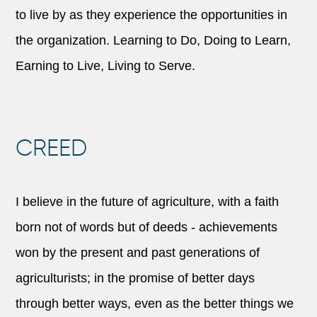
to live by as they experience the opportunities in
the organization. Learning to Do, Doing to Learn,
Earning to Live, Living to Serve.
CREED
I believe in the future of agriculture, with a faith
born not of words but of deeds - achievements
won by the present and past generations of
agriculturists; in the promise of better days
through better ways, even as the better things we