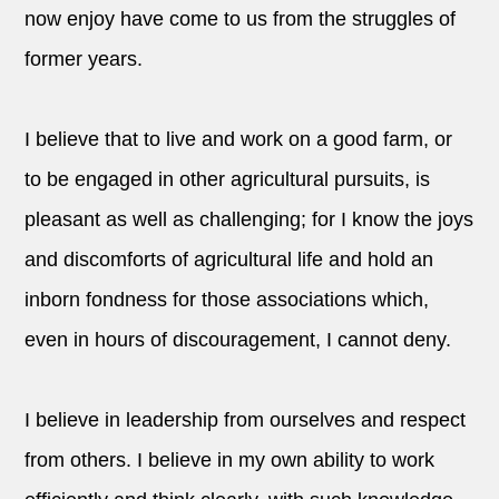
now enjoy have come to us from the struggles of
former years.
I believe that to live and work on a good farm, or
to be engaged in other agricultural pursuits, is
pleasant as well as challenging; for I know the joys
and discomforts of agricultural life and hold an
inborn fondness for those associations which,
even in hours of discouragement, I cannot deny.
I believe in leadership from ourselves and respect
from others. I believe in my own ability to work