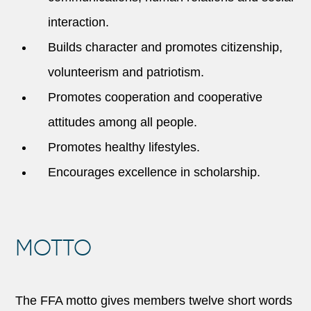
interaction.
Builds character and promotes citizenship,
volunteerism and patriotism.
Promotes cooperation and cooperative
attitudes among all people.
Promotes healthy lifestyles.
Encourages excellence in scholarship.
MOTTO
The FFA motto gives members twelve short words