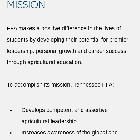
MISSION
FFA makes a positive difference in the lives of
students by developing their potential for premier
leadership, personal growth and career success
through agricultural education.
To accomplish its mission, Tennessee FFA:
Develops competent and assertive
agricultural leadership.
Increases awareness of the global and