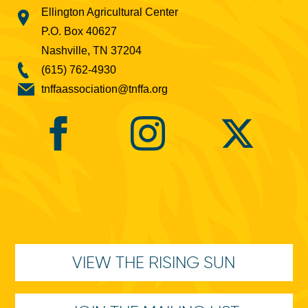
Ellington Agricultural Center
P.O. Box 40627
Nashville, TN 37204
(615) 762-4930
tnffaassociation@tnffa.org
VIEW THE RISING SUN