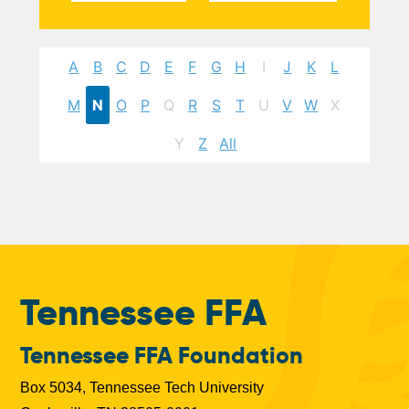
A
B
C
D
E
F
G
H
I
J
K
L
M
N
O
P
Q
R
S
T
U
V
W
X
Y
Z
All
Tennessee FFA
Tennessee FFA Foundation
Box 5034, Tennessee Tech University