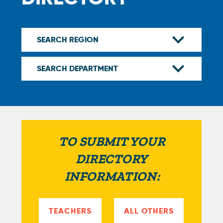
TO SUBMIT YOUR
DIRECTORY
INFORMATION:
TEACHERS
ALL OTHERS