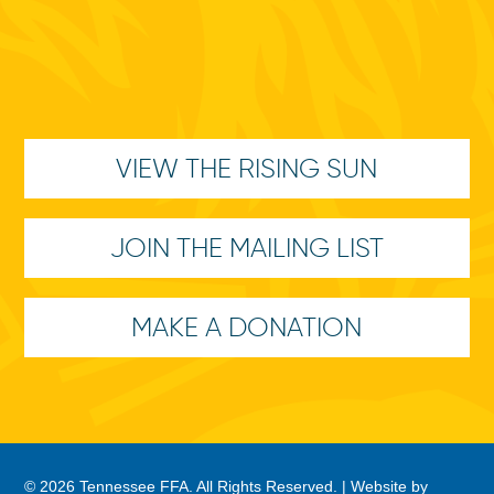
VIEW THE RISING SUN
JOIN THE MAILING LIST
MAKE A DONATION
© 2026 Tennessee FFA. All Rights Reserved. |
Website by