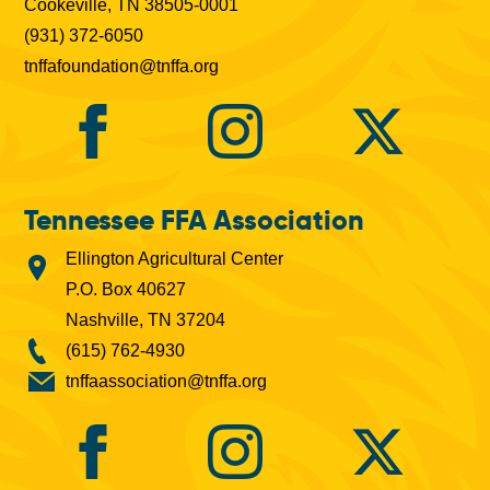
Cookeville, TN 38505-0001
(931) 372-6050
tnffafoundation@tnffa.org
Tennessee FFA Association
Ellington Agricultural Center
P.O. Box 40627
Nashville, TN 37204
(615) 762-4930
tnffaassociation@tnffa.org