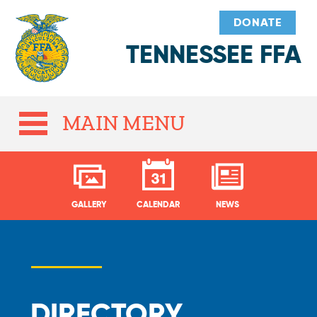
DONATE
TENNESSEE FFA
MAIN MENU
GALLERY
CALENDAR
NEWS
DIRECTORY