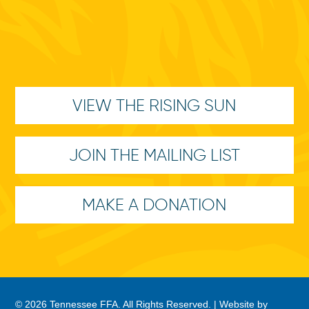
VIEW THE RISING SUN
JOIN THE MAILING LIST
MAKE A DONATION
© 2026 Tennessee FFA. All Rights Reserved. |
Website by