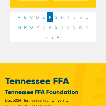
A
B
C
D
E
F
G
H
I
J
K
L
M
N
O
P
Q
R
S
T
U
V
W
X
Y
Z
All
Tennessee FFA
Tennessee FFA Foundation
Box 5034, Tennessee Tech University