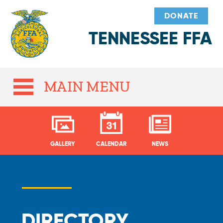
DONATE
TENNESSEE FFA
MAIN MENU
GALLERY
CALENDAR
NEWS
DIRECTORY