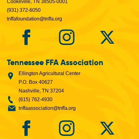
Cookeville, TN 38505-0001
(931) 372-6050
tnffafoundation@tnffa.org
Tennessee FFA Association
Ellington Agricultural Center
P.O. Box 40627
Nashville, TN 37204
(615) 762-4930
tnffaassociation@tnffa.org