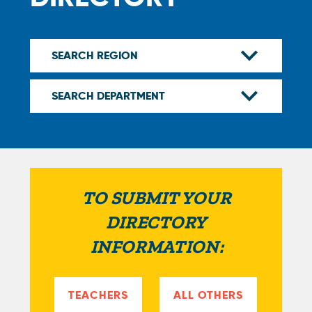
TO SUBMIT YOUR
DIRECTORY
INFORMATION:
TEACHERS
ALL OTHERS