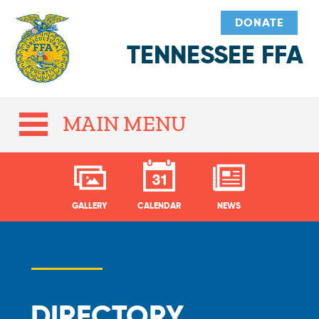
DONATE
TENNESSEE FFA
MAIN MENU
GALLERY
CALENDAR
NEWS
DIRECTORY