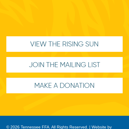
VIEW THE RISING SUN
JOIN THE MAILING LIST
MAKE A DONATION
© 2026 Tennessee FFA. All Rights Reserved. |
Website by