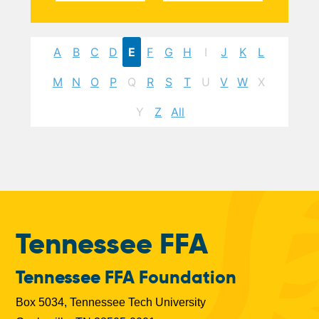
A
B
C
D
E
F
G
H
I
J
K
L
M
N
O
P
Q
R
S
T
U
V
W
X
Y
Z
All
Tennessee FFA
Tennessee FFA Foundation
Box 5034, Tennessee Tech University