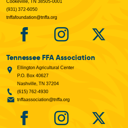
Cookeville, TN 38505-0001
(931) 372-6050
tnffafoundation@tnffa.org
Tennessee FFA Association
Ellington Agricultural Center
P.O. Box 40627
Nashville, TN 37204
(615) 762-4930
tnffaassociation@tnffa.org