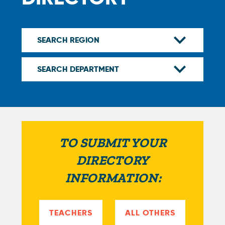
TO SUBMIT YOUR
DIRECTORY
INFORMATION:
TEACHERS
ALL OTHERS