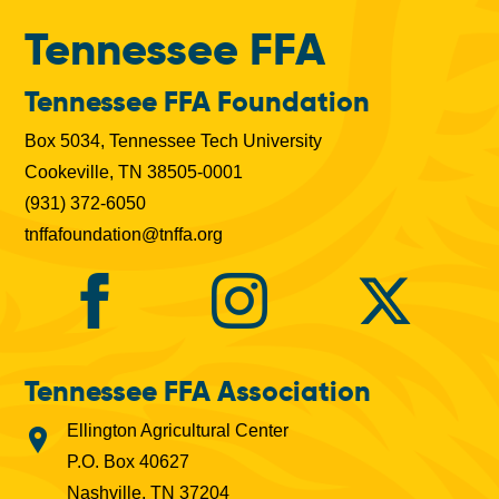
Tennessee FFA
Tennessee FFA Foundation
Box 5034, Tennessee Tech University
Cookeville, TN 38505-0001
(931) 372-6050
tnffafoundation@tnffa.org
Tennessee FFA Association
Ellington Agricultural Center
P.O. Box 40627
Nashville, TN 37204