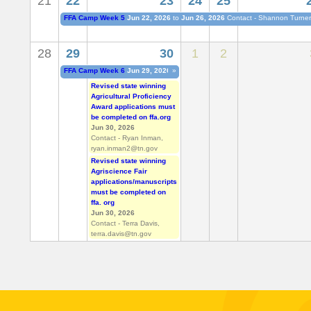
21
22
23
24
25
b
FFA Camp Week 5
Jun 22, 2026
to
Jun 26, 2026
Contact - Shannon Turne
s
28
29
30
1
2
FFA Camp Week 6
Jun 29, 2026
to
»
Jul 03, 2026
Contact - Shannon Turne
Revised state winning
Agricultural Proficiency
Award applications must
be completed on ffa.org
Jun 30, 2026
Contact - Ryan Inman,
ryan.inman2@tn.gov
Revised state winning
Agriscience Fair
applications/manuscripts
must be completed on
ffa. org
Jun 30, 2026
Contact - Terra Davis,
terra.davis@tn.gov