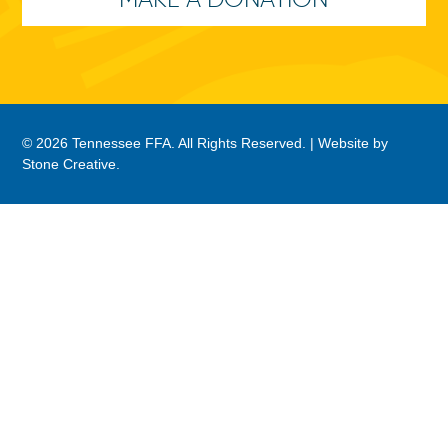
© 2026 Tennessee FFA. All Rights Reserved. |
Website by
Stone Creative
.