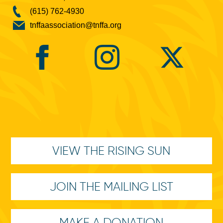
(615) 762-4930
tnffaassociation@tnffa.org
VIEW THE RISING SUN
JOIN THE MAILING LIST
MAKE A DONATION