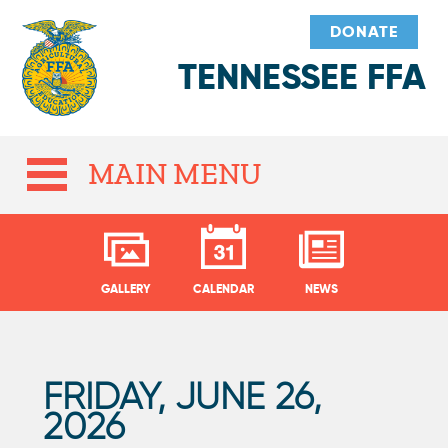
DONATE
TENNESSEE FFA
MAIN MENU
GALLERY
CALENDAR
NEWS
FRIDAY, JUNE 26,
P
2026