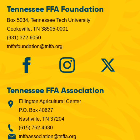
b
Tennessee FFA Foundation
s
Box 5034, Tennessee Tech University
Cookeville, TN 38505-0001
(931) 372-6050
tnffafoundation@tnffa.org
Tennessee FFA Association
Ellington Agricultural Center
P.O. Box 40627
Nashville, TN 37204
(615) 762-4930
tnffaassociation@tnffa.org