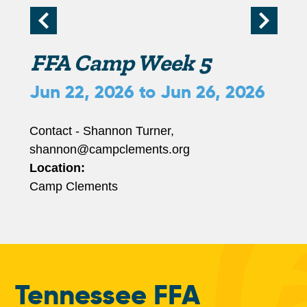
r
i
FFA Camp Week 5
m
Jun 22, 2026
to
Jun 26, 2026
a
Contact - Shannon Turner,
shannon@campclements.org
r
Location:
Camp Clements
y
t
a
Tennessee FFA