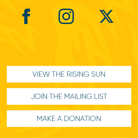
VIEW THE RISING SUN
JOIN THE MAILING LIST
MAKE A DONATION