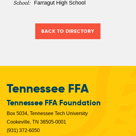
School:
Farragut High School
BACK TO DIRECTORY
Tennessee FFA
Tennessee FFA Foundation
Box 5034, Tennessee Tech University
Cookeville, TN 38505-0001
(931) 372-6050