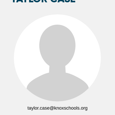
taylor.case@knoxschools.org