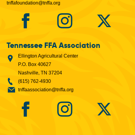
tnffafoundation@tnffa.org
Tennessee FFA Association
Ellington Agricultural Center
P.O. Box 40627
Nashville, TN 37204
(615) 762-4930
tnffaassociation@tnffa.org