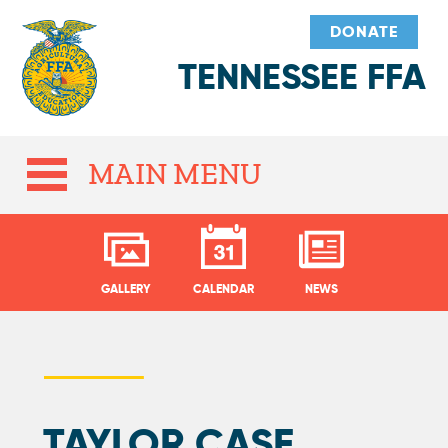
DONATE
TENNESSEE FFA
MAIN MENU
GALLERY
CALENDAR
NEWS
TAYLOR CASE