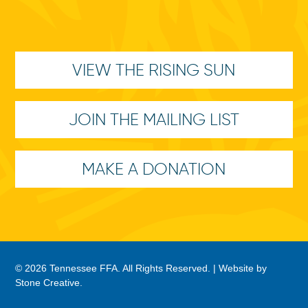
VIEW THE RISING SUN
JOIN THE MAILING LIST
MAKE A DONATION
© 2026 Tennessee FFA. All Rights Reserved. |
Website by
Stone Creative
.