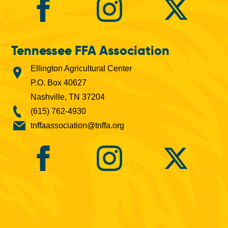
Tennessee FFA Association
Ellington Agricultural Center
P.O. Box 40627
Nashville, TN 37204
(615) 762-4930
tnffaassociation@tnffa.org