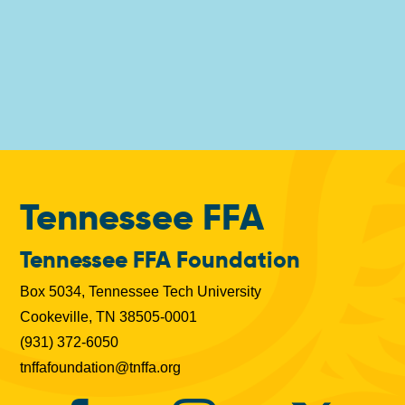
Tennessee FFA
Tennessee FFA Foundation
Box 5034, Tennessee Tech University
Cookeville, TN 38505-0001
(931) 372-6050
tnffafoundation@tnffa.org