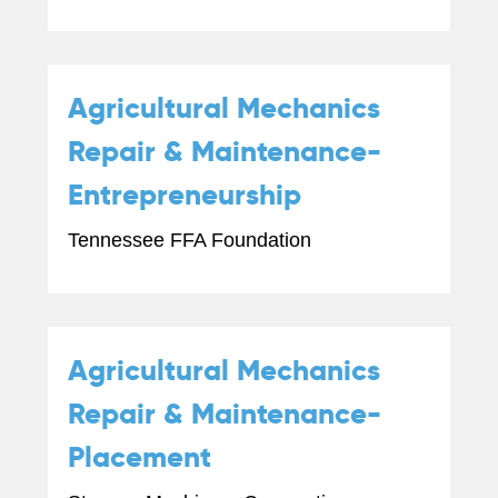
Agricultural Mechanics
Repair & Maintenance-
Entrepreneurship
Tennessee FFA Foundation
Agricultural Mechanics
Repair & Maintenance-
Placement