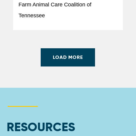
Farm Animal Care Coalition of
Tennessee
LOAD MORE
RESOURCES