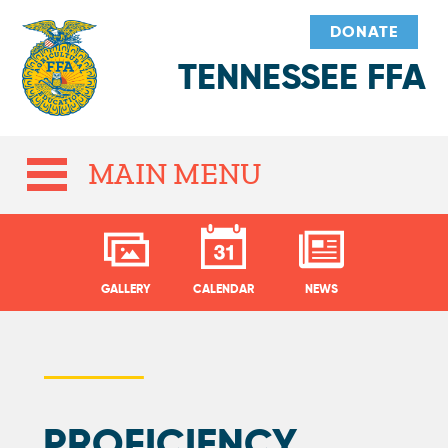
DONATE
TENNESSEE FFA
MAIN MENU
GALLERY
CALENDAR
NEWS
PROFICIENCY