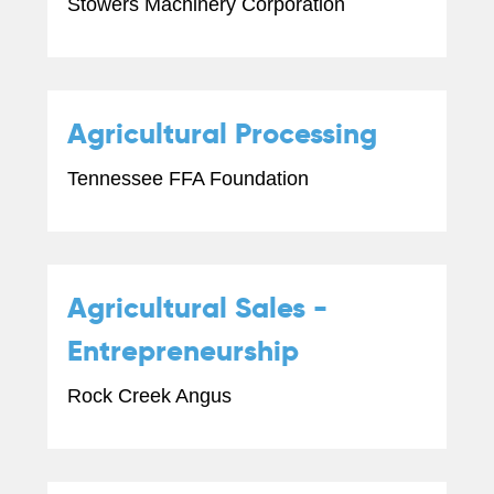
Stowers Machinery Corporation
Agricultural Processing
Tennessee FFA Foundation
Agricultural Sales -
Entrepreneurship
Rock Creek Angus