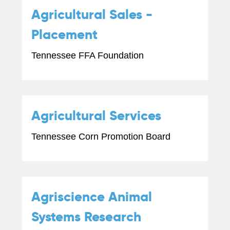
Agricultural Sales -
Placement
Tennessee FFA Foundation
Agricultural Services
Tennessee Corn Promotion Board
Agriscience Animal
Systems Research