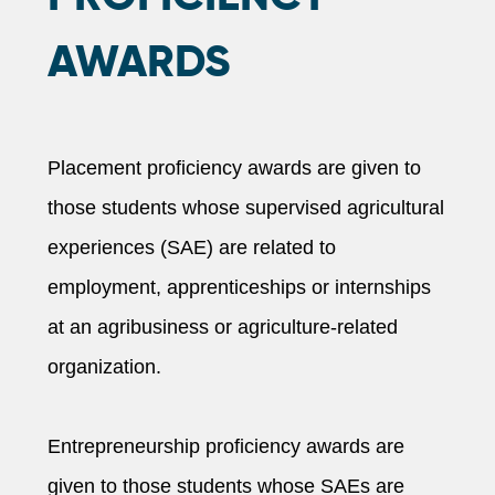
AWARDS
Placement proficiency awards are given to
those students whose supervised agricultural
experiences (SAE) are related to
employment, apprenticeships or internships
at an agribusiness or agriculture-related
organization.
Entrepreneurship proficiency awards are
given to those students whose SAEs are