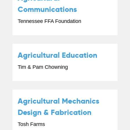
Communications
Tennessee FFA Foundation
Agricultural Education
Tim & Pam Chowning
Agricultural Mechanics
Design & Fabrication
Tosh Farms