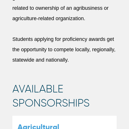
related to ownership of an agribusiness or
agriculture-related organization.
Students applying for proficiency awards get
the opportunity to compete locally, regionally,
statewide and nationally.
AVAILABLE
SPONSORSHIPS
Agricultural