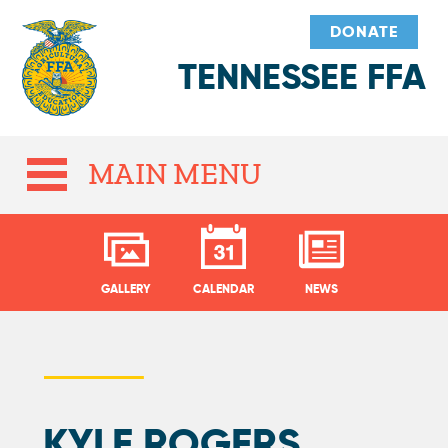
DONATE
TENNESSEE FFA
MAIN MENU
GALLERY
CALENDAR
NEWS
KYLE ROGERS