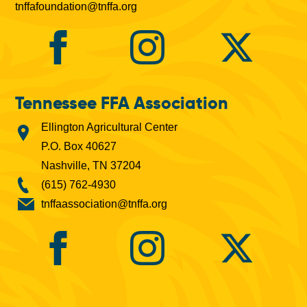
tnffafoundation@tnffa.org
Tennessee FFA Association
Ellington Agricultural Center
P.O. Box 40627
Nashville, TN 37204
(615) 762-4930
tnffaassociation@tnffa.org