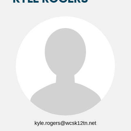
kyle.rogers@wcsk12tn.net