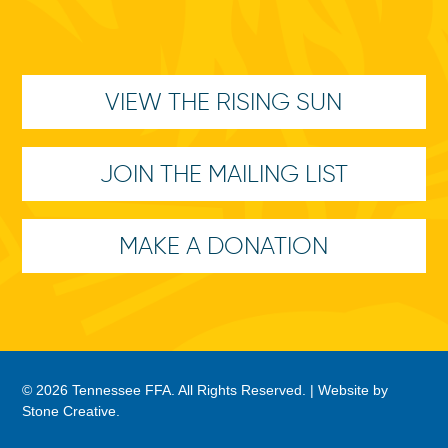
VIEW THE RISING SUN
JOIN THE MAILING LIST
MAKE A DONATION
© 2026 Tennessee FFA. All Rights Reserved. |
Website by
Stone Creative
.