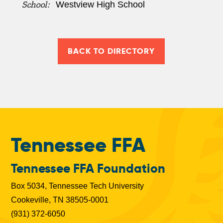
School:
Westview High School
BACK TO DIRECTORY
Tennessee FFA
Tennessee FFA Foundation
Box 5034, Tennessee Tech University
Cookeville, TN 38505-0001
(931) 372-6050