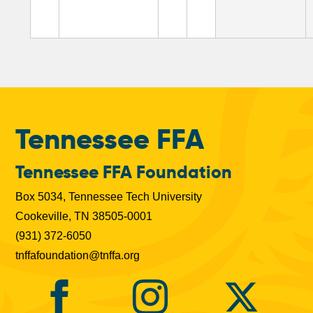
b
s
Tennessee FFA
Tennessee FFA Foundation
Box 5034, Tennessee Tech University
Cookeville, TN 38505-0001
(931) 372-6050
tnffafoundation@tnffa.org