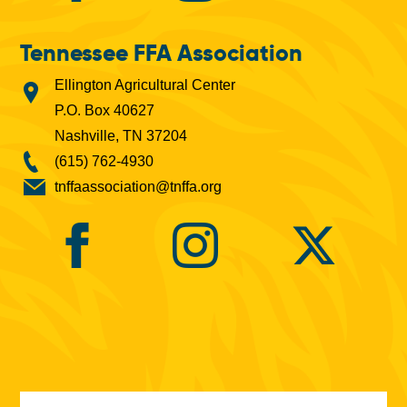
Tennessee FFA Association
Ellington Agricultural Center
P.O. Box 40627
Nashville, TN 37204
(615) 762-4930
tnffaassociation@tnffa.org