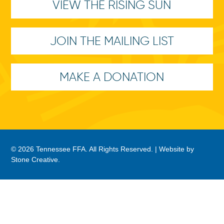
VIEW THE RISING SUN
JOIN THE MAILING LIST
MAKE A DONATION
© 2026 Tennessee FFA. All Rights Reserved. |
Website by
Stone Creative
.