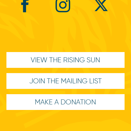
VIEW THE RISING SUN
JOIN THE MAILING LIST
MAKE A DONATION