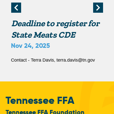
r
i
Deadline to register for
m
State Meats CDE
Nov 24, 2025
a
r
Contact - Terra Davis, terra.davis@tn.gov
y
t
Tennessee FFA
a
Tennessee FFA Foundation