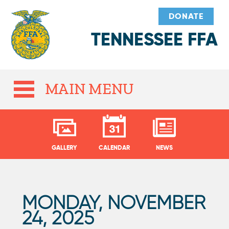
DONATE
TENNESSEE FFA
MAIN MENU
GALLERY
CALENDAR
NEWS
MONDAY, NOVEMBER
P
24, 2025