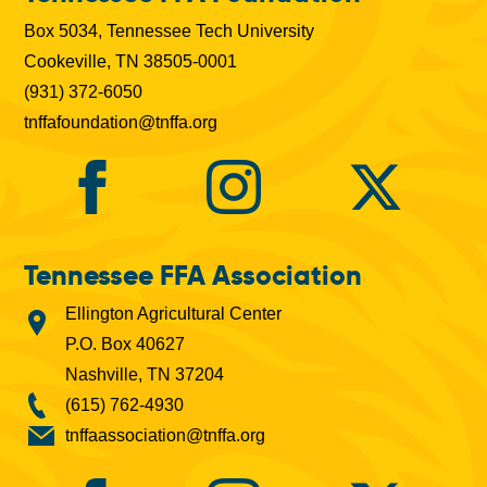
b
Box 5034, Tennessee Tech University
s
Cookeville, TN 38505-0001
(931) 372-6050
tnffafoundation@tnffa.org
Tennessee FFA Association
Ellington Agricultural Center
P.O. Box 40627
Nashville, TN 37204
(615) 762-4930
tnffaassociation@tnffa.org