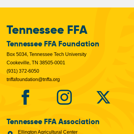
b
s
Tennessee FFA
Tennessee FFA Foundation
Box 5034, Tennessee Tech University
Cookeville, TN 38505-0001
(931) 372-6050
tnffafoundation@tnffa.org
Tennessee FFA Association
Ellington Agricultural Center