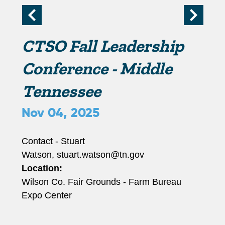
r
i
CTSO Fall Leadership
m
Conference - Middle
Tennessee
a
Nov 04, 2025
r
Contact - Stuart
y
Watson, stuart.watson@tn.gov
Location:
t
Wilson Co. Fair Grounds - Farm Bureau
Expo Center
a