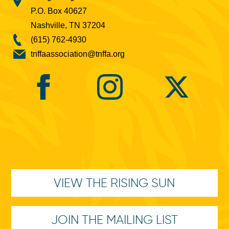
P.O. Box 40627
Nashville, TN 37204
(615) 762-4930
tnffaassociation@tnffa.org
VIEW THE RISING SUN
JOIN THE MAILING LIST