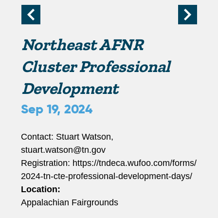
r
i
Northeast AFNR
m
Cluster Professional
Development
a
Sep 19, 2024
r
Contact: Stuart Watson,
y
stuart.watson@tn.gov
Registration: https://tndeca.wufoo.com/forms/
t
2024-tn-cte-professional-development-days/
Location:
a
Appalachian Fairgrounds