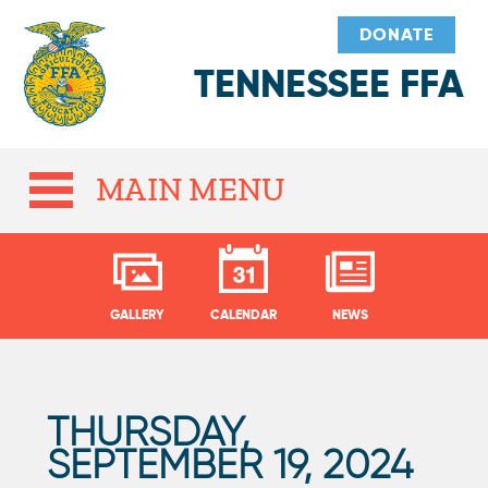
DONATE
TENNESSEE FFA
MAIN MENU
GALLERY
CALENDAR
NEWS
THURSDAY,
P
SEPTEMBER 19, 2024