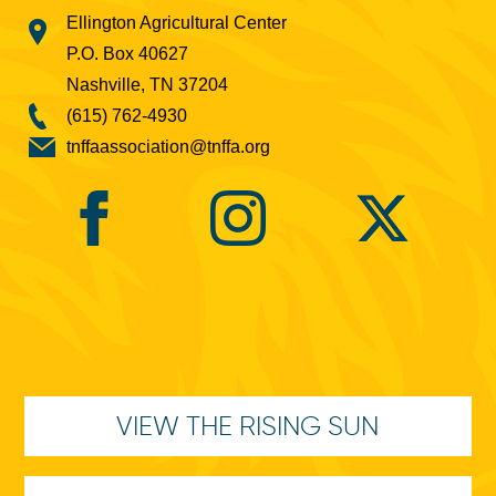
Ellington Agricultural Center
P.O. Box 40627
Nashville, TN 37204
(615) 762-4930
tnffaassociation@tnffa.org
VIEW THE RISING SUN