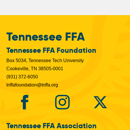
b
s
Tennessee FFA
Tennessee FFA Foundation
Box 5034, Tennessee Tech University
Cookeville, TN 38505-0001
(931) 372-6050
tnffafoundation@tnffa.org
Tennessee FFA Association