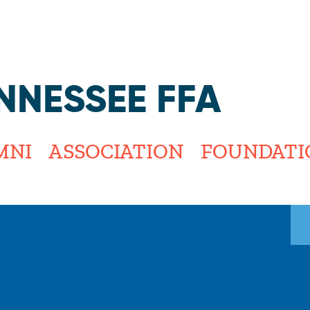
Jump to navigation
NNESSEE FFA
MNI
ASSOCIATION
FOUNDATI