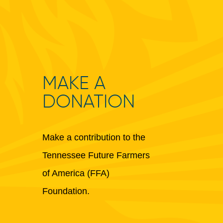
MAKE A
DONATION
Make a contribution to the
Tennessee Future Farmers
of America (FFA)
Foundation.