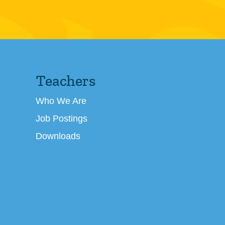
Teachers
Who We Are
Job Postings
Downloads