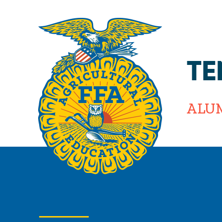
TE
ALU