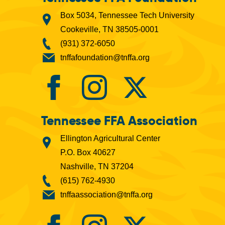
Box 5034, Tennessee Tech University
Cookeville, TN 38505-0001
(931) 372-6050
tnffafoundation@tnffa.org
Tennessee FFA Association
Ellington Agricultural Center
P.O. Box 40627
Nashville, TN 37204
(615) 762-4930
tnffaassociation@tnffa.org