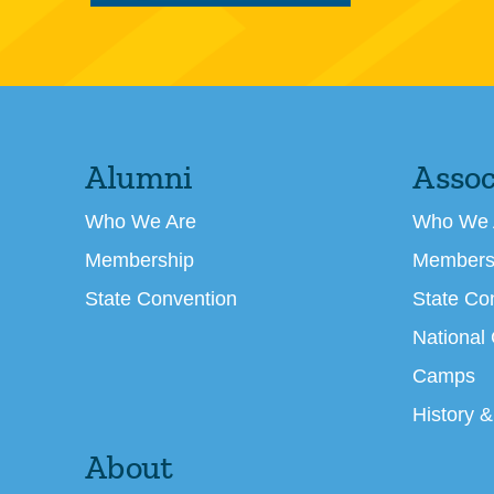
Alumni
Assoc
Who We Are
Who We 
Membership
Members
State Convention
State Co
National
Camps
History &
About