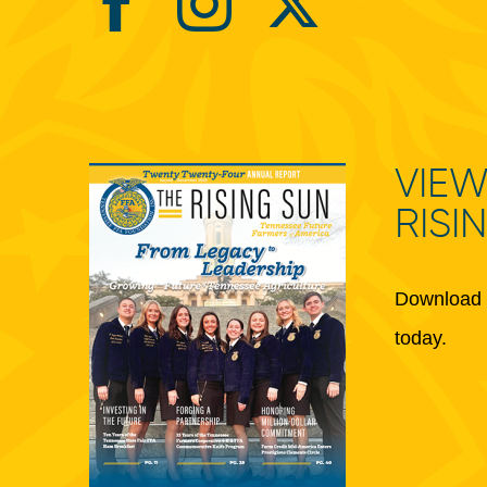
VIEW
RISI
Download 
today.