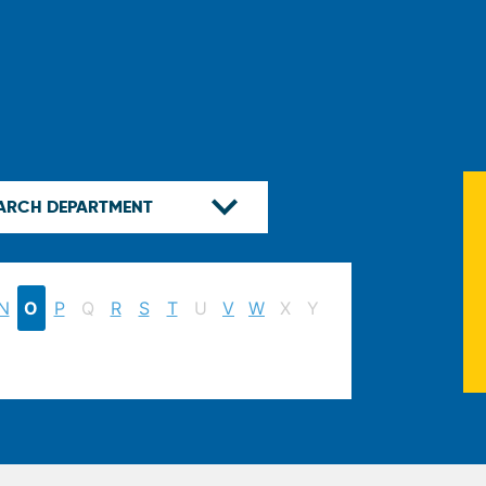
N
O
P
Q
R
S
T
U
V
W
X
Y