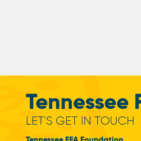
Tennessee 
LET'S GET IN TOUCH
Tennessee FFA Foundation