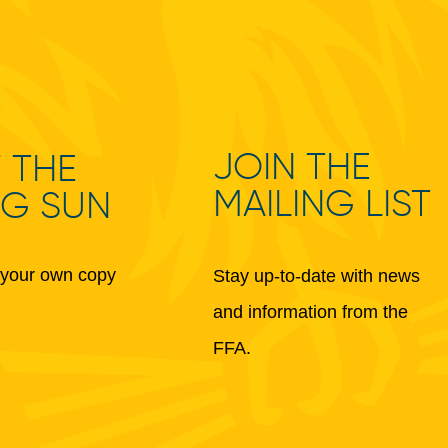
JOIN THE
 THE
MAILING LIST
NG SUN
your own copy
Stay up-to-date with news
and information from the
FFA.