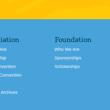
iation
Foundation
Are
Who We Are
hip
Sponsorships
nvention
Scholarships
 Convention
 Archives