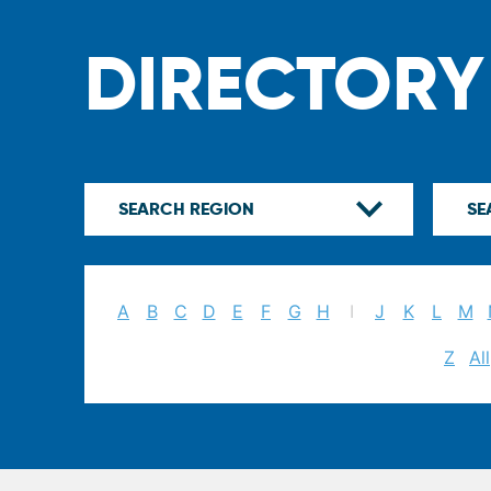
DIRECTORY
A
B
C
D
E
F
G
H
I
J
K
L
M
Z
All