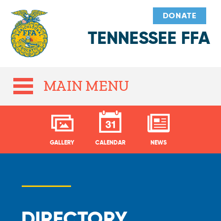
DONATE
TENNESSEE FFA
MAIN MENU
GALLERY
CALENDAR
NEWS
DIRECTORY