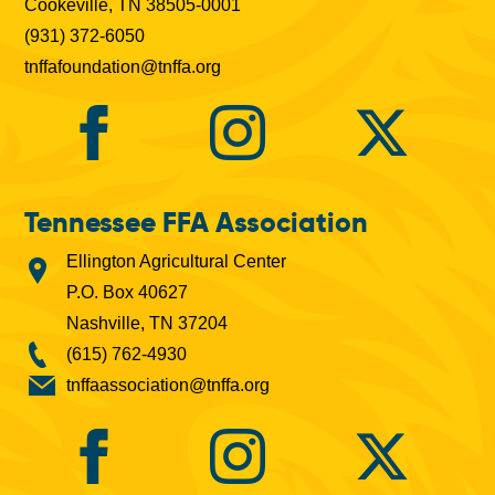
Cookeville, TN 38505-0001
(931) 372-6050
tnffafoundation@tnffa.org
Tennessee FFA Association
Ellington Agricultural Center
P.O. Box 40627
Nashville, TN 37204
(615) 762-4930
tnffaassociation@tnffa.org