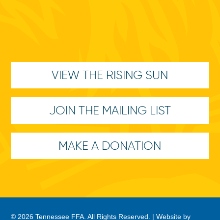
VIEW THE RISING SUN
JOIN THE MAILING LIST
MAKE A DONATION
© 2026 Tennessee FFA. All Rights Reserved. |
Website by