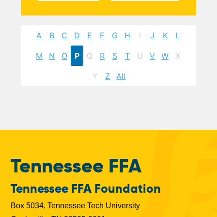
A
B
C
D
E
F
G
H
I
J
K
L
M
N
O
P
Q
R
S
T
U
V
W
X
Y
Z
All
Tennessee FFA
Tennessee FFA Foundation
Box 5034, Tennessee Tech University