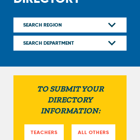
TO SUBMIT YOUR
DIRECTORY
INFORMATION:
TEACHERS
ALL OTHERS