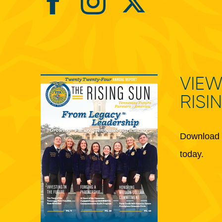
VIEW
RISI
Download 
today.