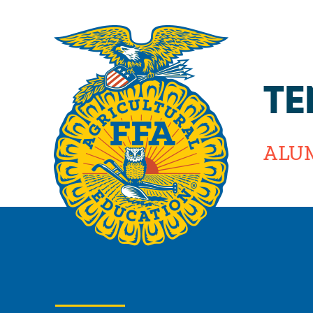
TE
ALU