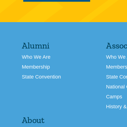
Alumni
Assoc
Who We Are
Who We 
Membership
Members
State Convention
State Co
National
Camps
History &
About