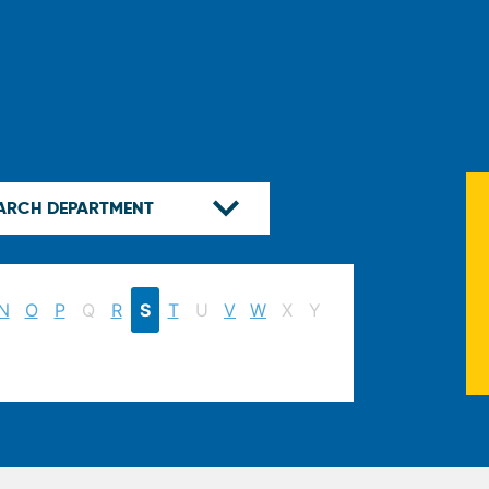
N
O
P
Q
R
S
T
U
V
W
X
Y