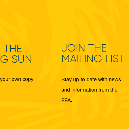
JOIN THE
 THE
MAILING LIST
NG SUN
your own copy
Stay up-to-date with news
and information from the
FFA.