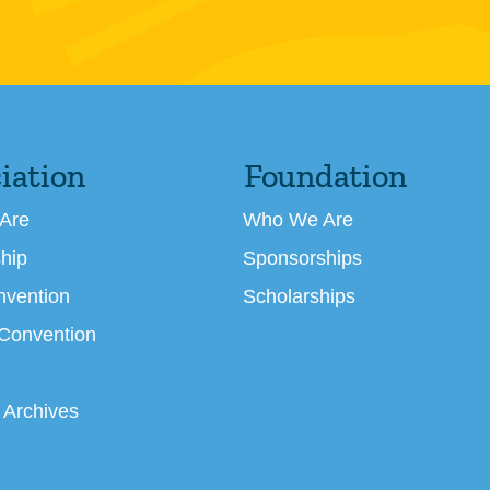
iation
Foundation
Are
Who We Are
hip
Sponsorships
nvention
Scholarships
 Convention
 Archives