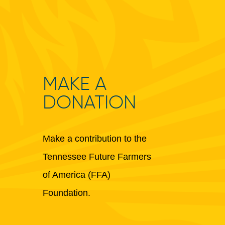
MAKE A
DONATION
Make a contribution to the
Tennessee Future Farmers
of America (FFA)
Foundation.