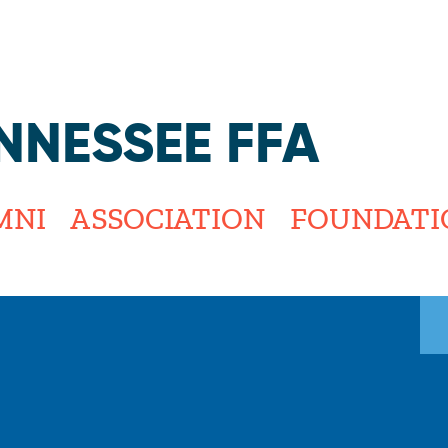
Jump to navigation
NNESSEE FFA
MNI
ASSOCIATION
FOUNDATI