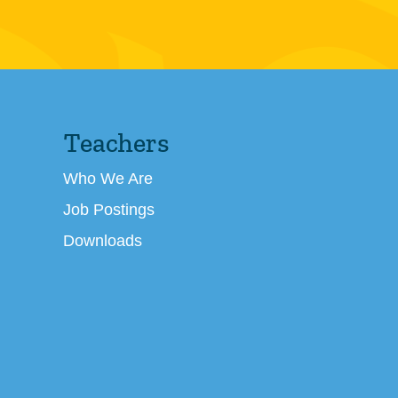
Teachers
Who We Are
Job Postings
Downloads