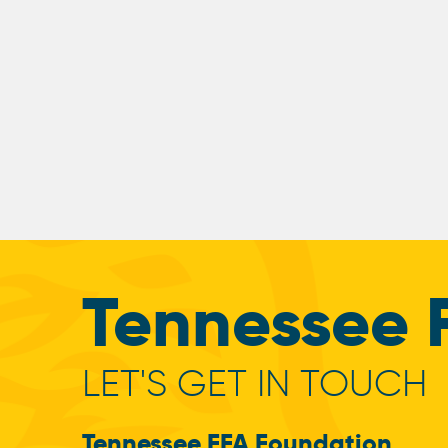
Tennessee 
LET'S GET IN TOUCH
Tennessee FFA Foundation