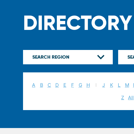
DIRECTORY
A
B
C
D
E
F
G
H
I
J
K
L
M
Z
All