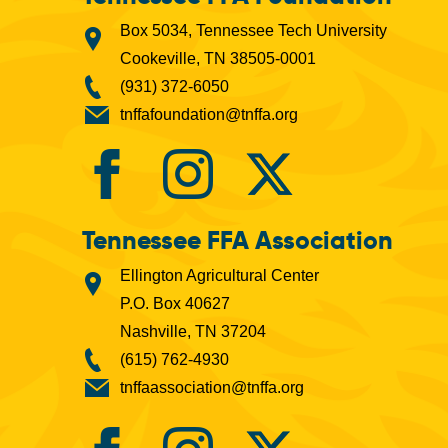
Box 5034, Tennessee Tech University
Cookeville, TN 38505-0001
(931) 372-6050
tnffafoundation@tnffa.org
Tennessee FFA Association
Ellington Agricultural Center
P.O. Box 40627
Nashville, TN 37204
(615) 762-4930
tnffaassociation@tnffa.org