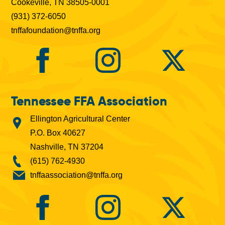
Cookeville, TN 38505-0001
(931) 372-6050
tnffafoundation@tnffa.org
Tennessee FFA Association
Ellington Agricultural Center
P.O. Box 40627
Nashville, TN 37204
(615) 762-4930
tnffaassociation@tnffa.org