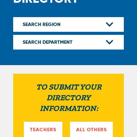
TO SUBMIT YOUR
DIRECTORY
INFORMATION:
TEACHERS
ALL OTHERS