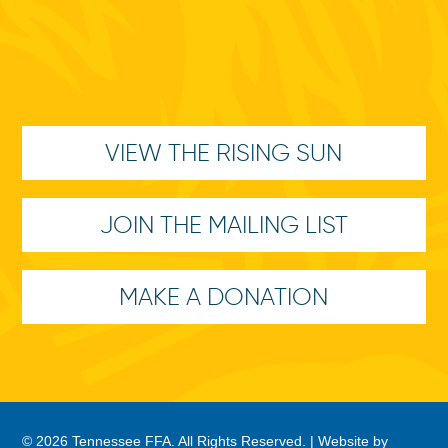
VIEW THE RISING SUN
JOIN THE MAILING LIST
MAKE A DONATION
© 2026 Tennessee FFA. All Rights Reserved. |
Website by