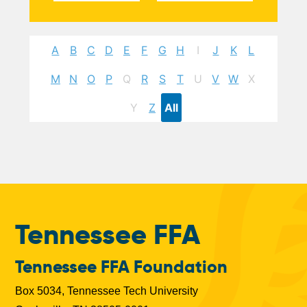
A
B
C
D
E
F
G
H
I
J
K
L
M
N
O
P
Q
R
S
T
U
V
W
X
Y
Z
All
Tennessee FFA
Tennessee FFA Foundation
Box 5034, Tennessee Tech University