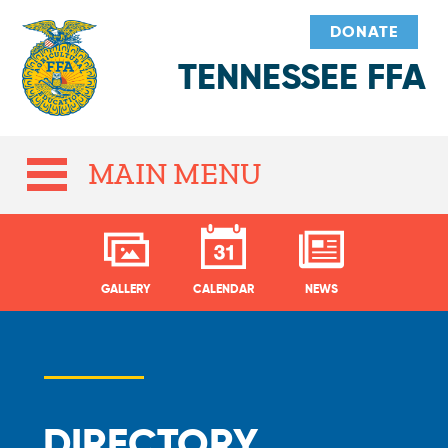
DONATE
TENNESSEE FFA
MAIN MENU
GALLERY
CALENDAR
NEWS
DIRECTORY