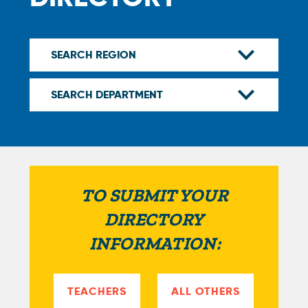
TO SUBMIT YOUR
DIRECTORY
INFORMATION:
TEACHERS
ALL OTHERS