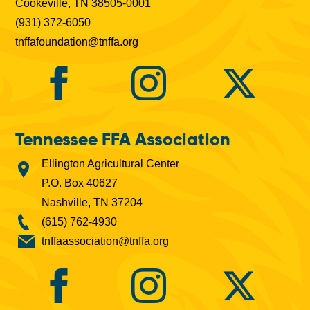
Cookeville, TN 38505-0001
(931) 372-6050
tnffafoundation@tnffa.org
Tennessee FFA Association
Ellington Agricultural Center
P.O. Box 40627
Nashville, TN 37204
(615) 762-4930
tnffaassociation@tnffa.org