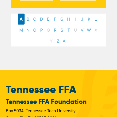
A
B
C
D
E
F
G
H
I
J
K
L
M
N
O
P
Q
R
S
T
U
V
W
X
Y
Z
All
Tennessee FFA
Tennessee FFA Foundation
Box 5034, Tennessee Tech University