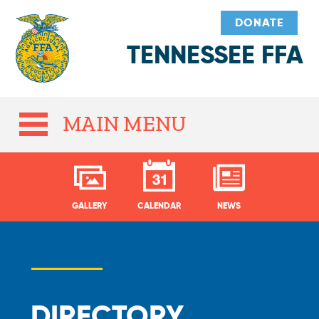
DONATE
TENNESSEE FFA
MAIN MENU
GALLERY
CALENDAR
NEWS
DIRECTORY