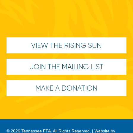
VIEW THE RISING SUN
JOIN THE MAILING LIST
MAKE A DONATION
© 2026 Tennessee FFA. All Rights Reserved. |
Website by