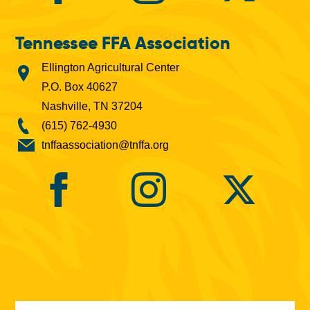
Tennessee FFA Association
Ellington Agricultural Center
P.O. Box 40627
Nashville, TN 37204
(615) 762-4930
tnffaassociation@tnffa.org