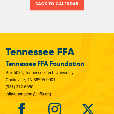
BACK TO CALENDAR
Tennessee FFA
Tennessee FFA Foundation
Box 5034, Tennessee Tech University
Cookeville, TN 38505-0001
(931) 372-6050
tnffafoundation@tnffa.org