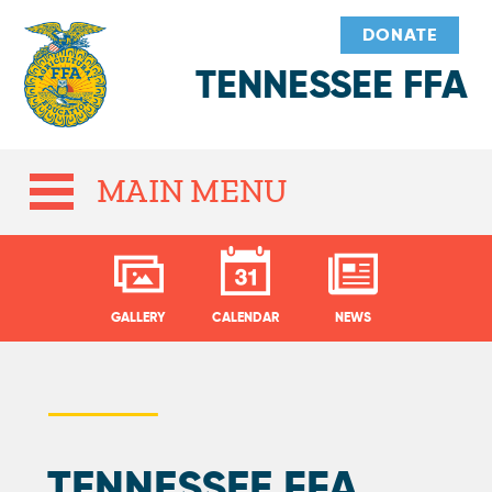
DONATE
TENNESSEE FFA
MAIN MENU
GALLERY
CALENDAR
NEWS
TENNESSEE FFA