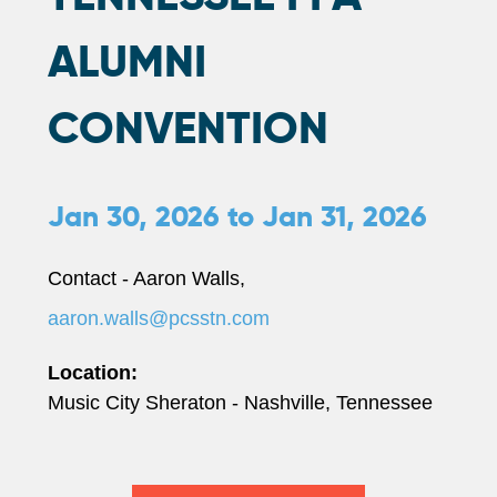
ALUMNI
CONVENTION
Jan 30, 2026
to
Jan 31, 2026
Contact - Aaron Walls,
aaron.walls@pcsstn.com
Location:
Music City Sheraton - Nashville, Tennessee