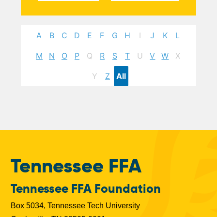
A
B
C
D
E
F
G
H
I
J
K
L
M
N
O
P
Q
R
S
T
U
V
W
X
Y
Z
All
Tennessee FFA
Tennessee FFA Foundation
Box 5034, Tennessee Tech University