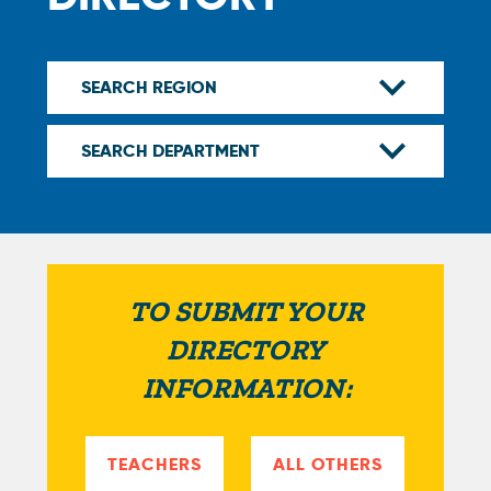
TO SUBMIT YOUR
DIRECTORY
INFORMATION:
TEACHERS
ALL OTHERS