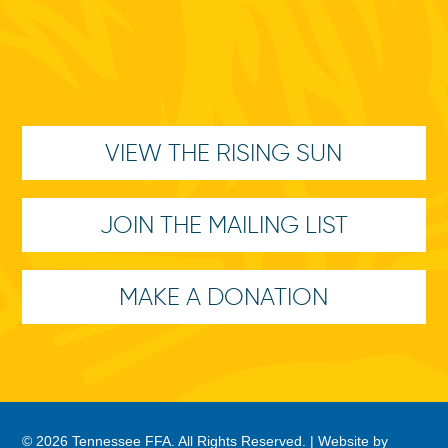
VIEW THE RISING SUN
JOIN THE MAILING LIST
MAKE A DONATION
© 2026 Tennessee FFA. All Rights Reserved. |
Website by