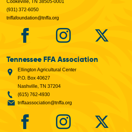
Cookeville, TN 38505-0001
(931) 372-6050
tnffafoundation@tnffa.org
Tennessee FFA Association
Ellington Agricultural Center
P.O. Box 40627
Nashville, TN 37204
(615) 762-4930
tnffaassociation@tnffa.org