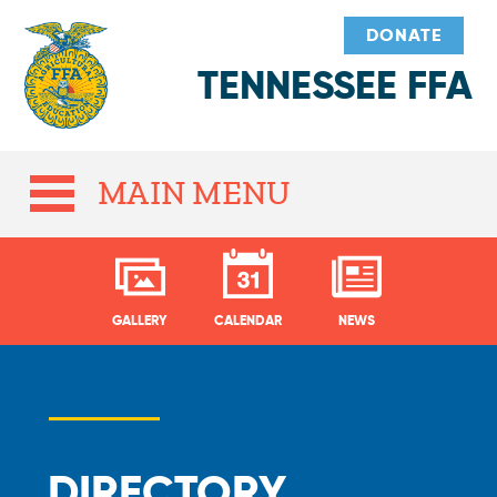
DONATE
TENNESSEE FFA
MAIN MENU
GALLERY
CALENDAR
NEWS
DIRECTORY