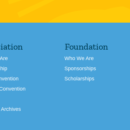
iation
Foundation
Are
Who We Are
hip
Sponsorships
nvention
Scholarships
 Convention
 Archives