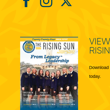
VIEW
RISI
Download 
today.