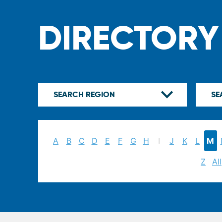
DIRECTORY
A
B
C
D
E
F
G
H
I
J
K
L
M
Z
All