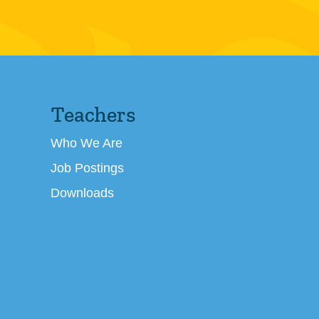
Teachers
Who We Are
Job Postings
Downloads