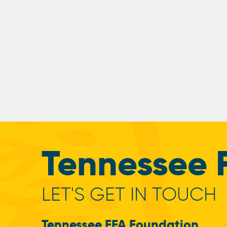
Tennessee 
LET'S GET IN TOUCH
Tennessee FFA Foundation