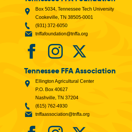
Box 5034, Tennessee Tech University
Cookeville, TN 38505-0001
(931) 372-6050
tnffafoundation@tnffa.org
Tennessee FFA Association
Ellington Agricultural Center
P.O. Box 40627
Nashville, TN 37204
(615) 762-4930
tnffaassociation@tnffa.org