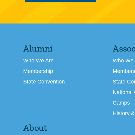
Alumni
Assoc
Who We Are
Who We 
Membership
Members
State Convention
State Co
National
Camps
History &
About