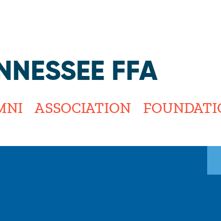
Jump to navigation
NNESSEE FFA
MNI
ASSOCIATION
FOUNDATI