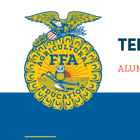
TE
ALU