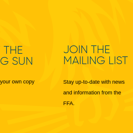
JOIN THE
 THE
MAILING LIST
NG SUN
your own copy
Stay up-to-date with news
and information from the
FFA.