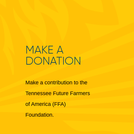
MAKE A
DONATION
Make a contribution to the
Tennessee Future Farmers
of America (FFA)
Foundation.