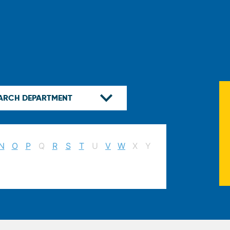
N
O
P
Q
R
S
T
U
V
W
X
Y