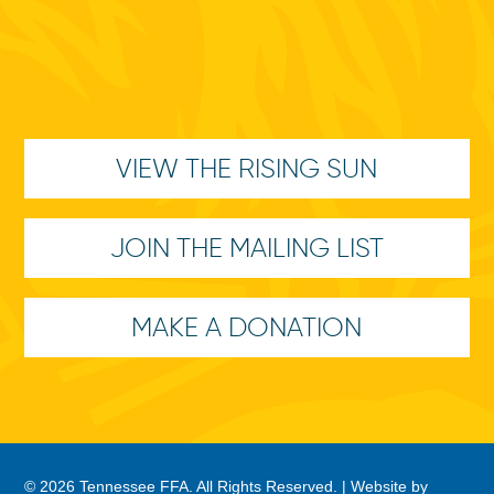
VIEW THE RISING SUN
JOIN THE MAILING LIST
MAKE A DONATION
© 2026 Tennessee FFA. All Rights Reserved. |
Website by