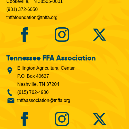
Cookeville, TN 38505-0001
(931) 372-6050
tnffafoundation@tnffa.org
Tennessee FFA Association
Ellington Agricultural Center
P.O. Box 40627
Nashville, TN 37204
(615) 762-4930
tnffaassociation@tnffa.org