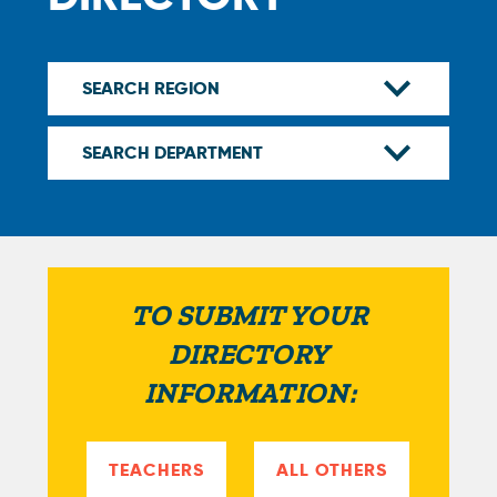
TO SUBMIT YOUR
DIRECTORY
INFORMATION:
TEACHERS
ALL OTHERS