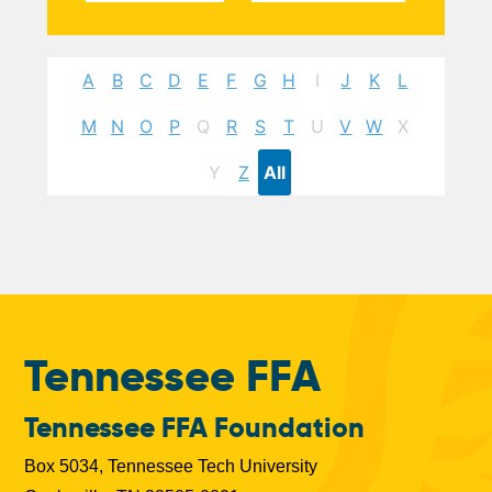
A
B
C
D
E
F
G
H
I
J
K
L
M
N
O
P
Q
R
S
T
U
V
W
X
Y
Z
All
Tennessee FFA
Tennessee FFA Foundation
Box 5034, Tennessee Tech University