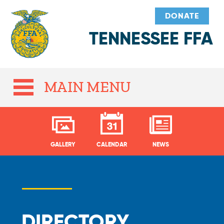
DONATE
TENNESSEE FFA
MAIN MENU
GALLERY
CALENDAR
NEWS
DIRECTORY