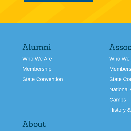
Alumni
Assoc
Who We Are
Who We 
Membership
Members
State Convention
State Co
National
Camps
History &
About