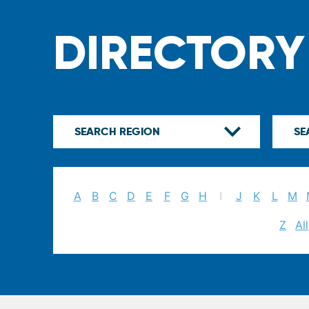
DIRECTORY
A
B
C
D
E
F
G
H
I
J
K
L
M
Z
All