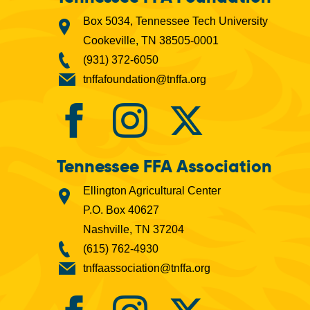
Box 5034, Tennessee Tech University
Cookeville, TN 38505-0001
(931) 372-6050
tnffafoundation@tnffa.org
Tennessee FFA Association
Ellington Agricultural Center
P.O. Box 40627
Nashville, TN 37204
(615) 762-4930
tnffaassociation@tnffa.org