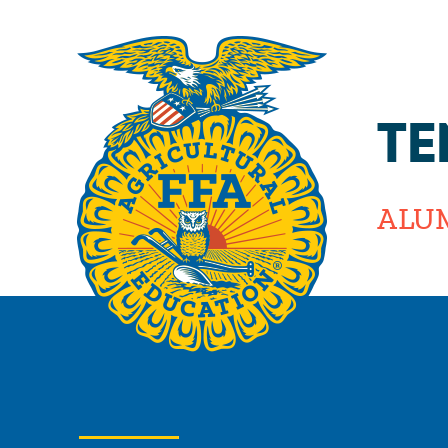
TE
ALU