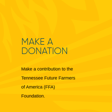
MAKE A
DONATION
Make a contribution to the
Tennessee Future Farmers
of America (FFA)
Foundation.