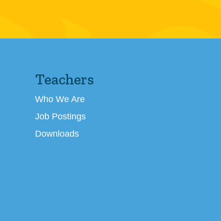
Teachers
Who We Are
Job Postings
Downloads