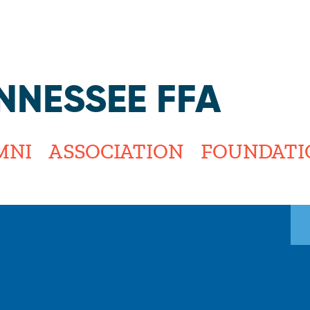
Jump to navigation
NNESSEE FFA
MNI
ASSOCIATION
FOUNDATI