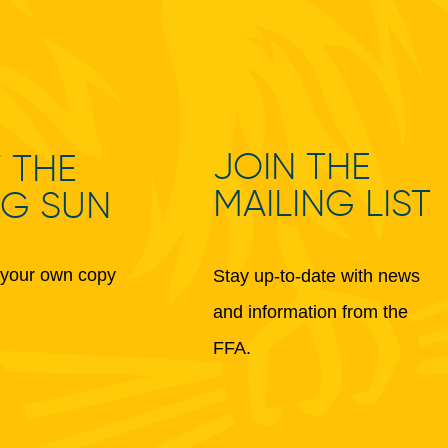
JOIN THE
 THE
MAILING LIST
NG SUN
your own copy
Stay up-to-date with news
and information from the
FFA.