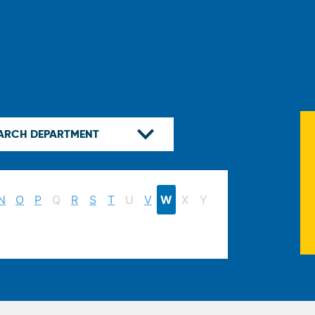
N
O
P
Q
R
S
T
U
V
W
X
Y