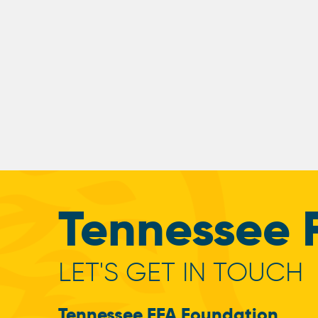
Tennessee 
LET'S GET IN TOUCH
Tennessee FFA Foundation