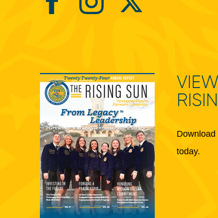
VIEW
RISI
Download 
today.