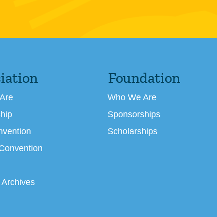
iation
Foundation
Are
Who We Are
hip
Sponsorships
nvention
Scholarships
 Convention
 Archives