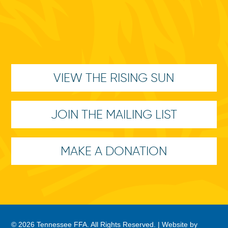
VIEW THE RISING SUN
JOIN THE MAILING LIST
MAKE A DONATION
© 2026 Tennessee FFA. All Rights Reserved. |
Website by