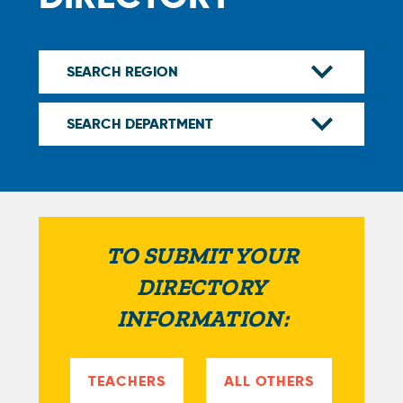
TO SUBMIT YOUR
DIRECTORY
INFORMATION:
TEACHERS
ALL OTHERS