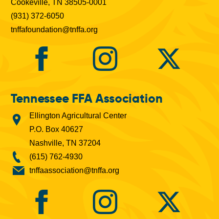
Cookeville, TN 38505-0001
(931) 372-6050
tnffafoundation@tnffa.org
Tennessee FFA Association
Ellington Agricultural Center
P.O. Box 40627
Nashville, TN 37204
(615) 762-4930
tnffaassociation@tnffa.org