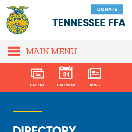
DONATE
TENNESSEE FFA
MAIN MENU
GALLERY
CALENDAR
NEWS
DIRECTORY