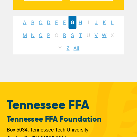
A
B
C
D
E
F
G
H
I
J
K
L
M
N
O
P
Q
R
S
T
U
V
W
X
Y
Z
All
Tennessee FFA
Tennessee FFA Foundation
Box 5034, Tennessee Tech University