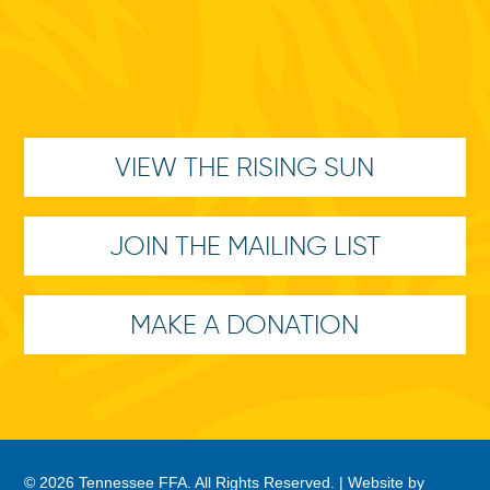
VIEW THE RISING SUN
JOIN THE MAILING LIST
MAKE A DONATION
© 2026 Tennessee FFA. All Rights Reserved. |
Website by