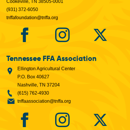
Cookeville, TN 38505-0001
(931) 372-6050
tnffafoundation@tnffa.org
Tennessee FFA Association
Ellington Agricultural Center
P.O. Box 40627
Nashville, TN 37204
(615) 762-4930
tnffaassociation@tnffa.org