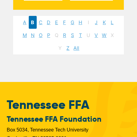
A
B
C
D
E
F
G
H
I
J
K
L
M
N
O
P
Q
R
S
T
U
V
W
X
Y
Z
All
Tennessee FFA
Tennessee FFA Foundation
Box 5034, Tennessee Tech University