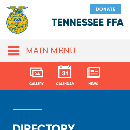
DONATE
TENNESSEE FFA
MAIN MENU
GALLERY
CALENDAR
NEWS
DIRECTORY