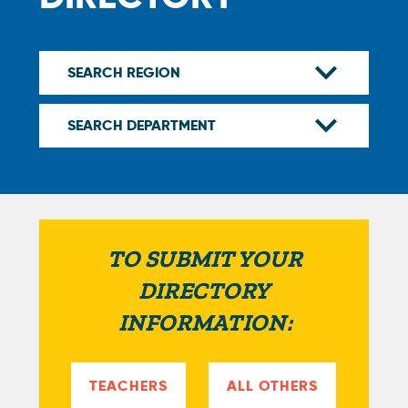
TO SUBMIT YOUR
DIRECTORY
INFORMATION:
TEACHERS
ALL OTHERS