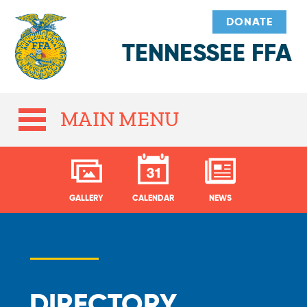
DONATE
TENNESSEE FFA
MAIN MENU
GALLERY
CALENDAR
NEWS
DIRECTORY