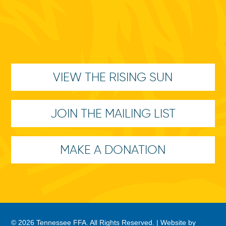
VIEW THE RISING SUN
JOIN THE MAILING LIST
MAKE A DONATION
© 2026 Tennessee FFA. All Rights Reserved. |
Website by