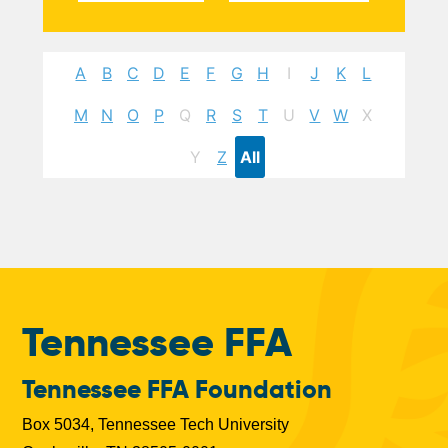
A
B
C
D
E
F
G
H
I
J
K
L
M
N
O
P
Q
R
S
T
U
V
W
X
Y
Z
All
Tennessee FFA
Tennessee FFA Foundation
Box 5034, Tennessee Tech University