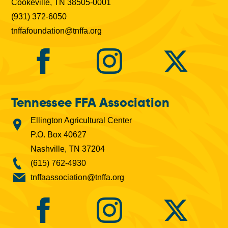
Cookeville, TN 38505-0001
(931) 372-6050
tnffafoundation@tnffa.org
Tennessee FFA Association
Ellington Agricultural Center
P.O. Box 40627
Nashville, TN 37204
(615) 762-4930
tnffaassociation@tnffa.org