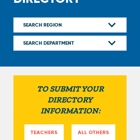
TO SUBMIT YOUR
DIRECTORY
INFORMATION:
TEACHERS
ALL OTHERS