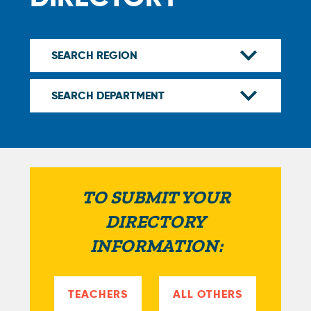
TO SUBMIT YOUR
DIRECTORY
INFORMATION:
TEACHERS
ALL OTHERS