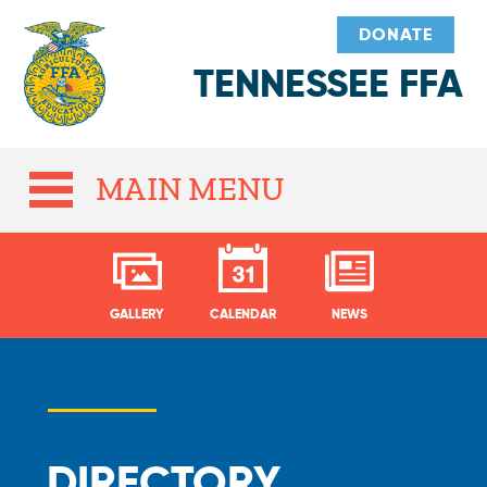
DONATE
TENNESSEE FFA
MAIN MENU
GALLERY
CALENDAR
NEWS
DIRECTORY