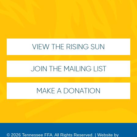
VIEW THE RISING SUN
JOIN THE MAILING LIST
MAKE A DONATION
© 2026 Tennessee FFA. All Rights Reserved. |
Website by