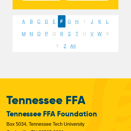
A
B
C
D
E
F
G
H
I
J
K
L
M
N
O
P
Q
R
S
T
U
V
W
X
Y
Z
All
Tennessee FFA
Tennessee FFA Foundation
Box 5034, Tennessee Tech University