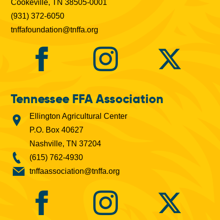
Cookeville, TN 38505-0001
(931) 372-6050
tnffafoundation@tnffa.org
Tennessee FFA Association
Ellington Agricultural Center
P.O. Box 40627
Nashville, TN 37204
(615) 762-4930
tnffaassociation@tnffa.org