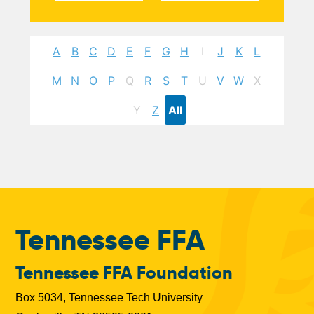
A
B
C
D
E
F
G
H
I
J
K
L
M
N
O
P
Q
R
S
T
U
V
W
X
Y
Z
All
Tennessee FFA
Tennessee FFA Foundation
Box 5034, Tennessee Tech University