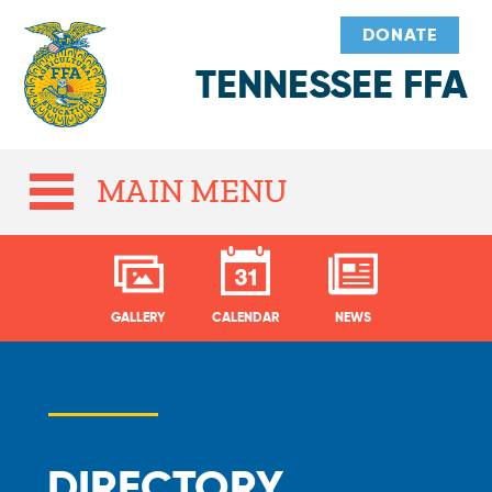
DONATE
TENNESSEE FFA
MAIN MENU
GALLERY
CALENDAR
NEWS
DIRECTORY