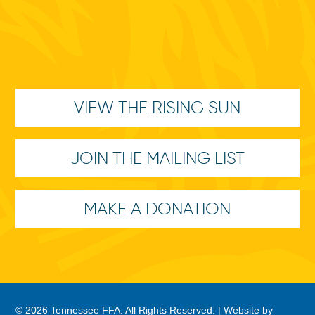
VIEW THE RISING SUN
JOIN THE MAILING LIST
MAKE A DONATION
© 2026 Tennessee FFA. All Rights Reserved. |
Website by