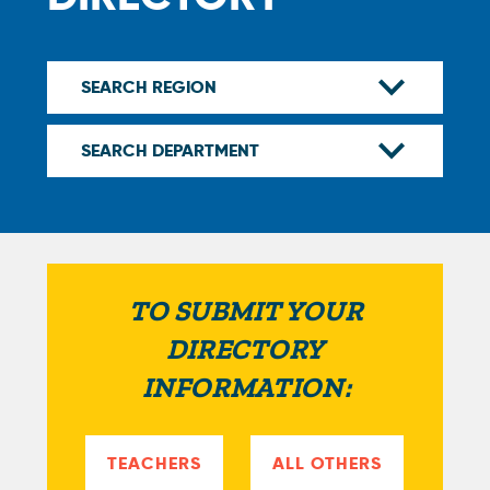
TO SUBMIT YOUR
DIRECTORY
INFORMATION:
TEACHERS
ALL OTHERS