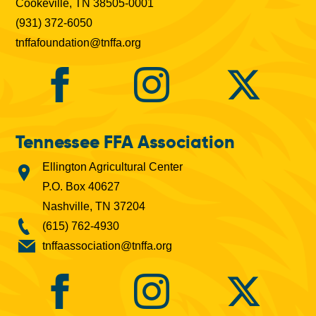
Cookeville, TN 38505-0001
(931) 372-6050
tnffafoundation@tnffa.org
Tennessee FFA Association
Ellington Agricultural Center
P.O. Box 40627
Nashville, TN 37204
(615) 762-4930
tnffaassociation@tnffa.org