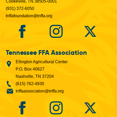
Cookeville, TN 38505-0001
(931) 372-6050
tnffafoundation@tnffa.org
Tennessee FFA Association
Ellington Agricultural Center
P.O. Box 40627
Nashville, TN 37204
(615) 762-4930
tnffaassociation@tnffa.org