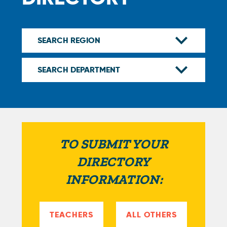
TO SUBMIT YOUR
DIRECTORY
INFORMATION:
TEACHERS
ALL OTHERS