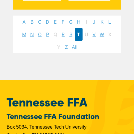
A
B
C
D
E
F
G
H
I
J
K
L
M
N
O
P
Q
R
S
T
U
V
W
X
Y
Z
All
Tennessee FFA
Tennessee FFA Foundation
Box 5034, Tennessee Tech University