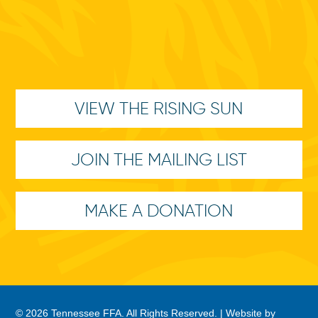
VIEW THE RISING SUN
JOIN THE MAILING LIST
MAKE A DONATION
© 2026 Tennessee FFA. All Rights Reserved. |
Website by