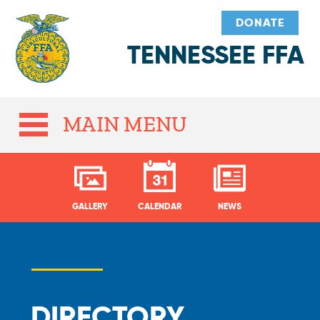
DONATE
TENNESSEE FFA
MAIN MENU
GALLERY
CALENDAR
NEWS
DIRECTORY