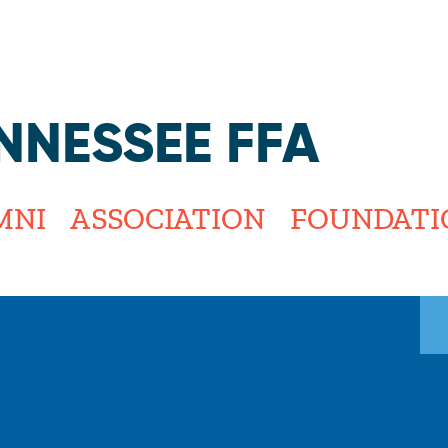
Jump to navigation
NNESSEE FFA
MNI
ASSOCIATION
FOUNDATI