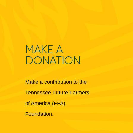
MAKE A
DONATION
Make a contribution to the
Tennessee Future Farmers
of America (FFA)
Foundation.