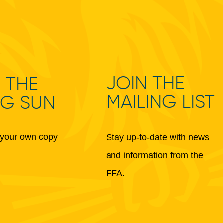
JOIN THE
 THE
MAILING LIST
NG SUN
your own copy
Stay up-to-date with news
and information from the
FFA.