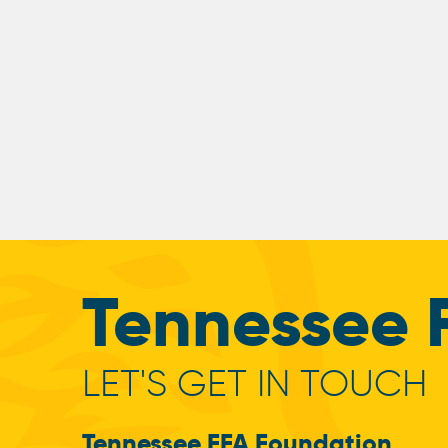
Tennessee 
LET'S GET IN TOUCH
Tennessee FFA Foundation