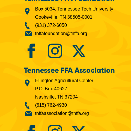
Box 5034, Tennessee Tech University
Cookeville, TN 38505-0001
(931) 372-6050
tnffafoundation@tnffa.org
Tennessee FFA Association
Ellington Agricultural Center
P.O. Box 40627
Nashville, TN 37204
(615) 762-4930
tnffaassociation@tnffa.org