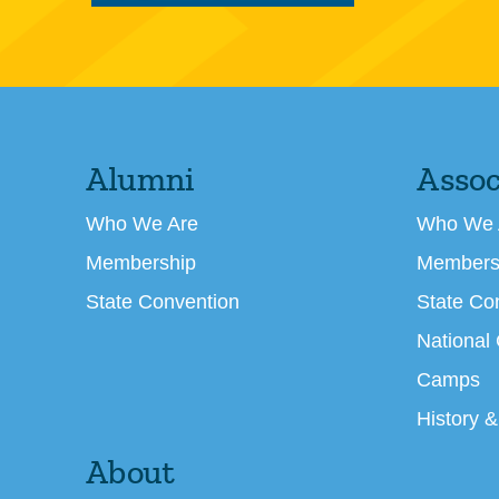
Alumni
Assoc
Who We Are
Who We 
Membership
Members
State Convention
State Co
National
Camps
History &
About