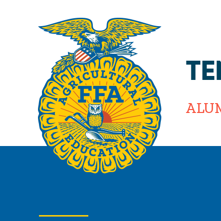
TE
ALU