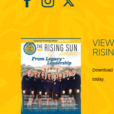
VIEW
RISI
Download 
today.