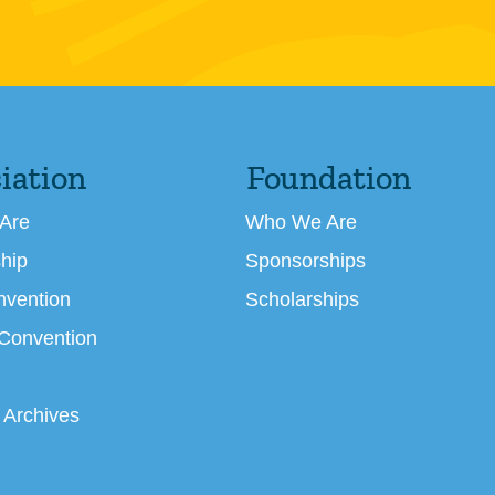
iation
Foundation
Are
Who We Are
hip
Sponsorships
nvention
Scholarships
 Convention
 Archives