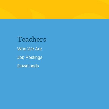
Teachers
Who We Are
Job Postings
Downloads