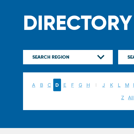
DIRECTORY
A
B
C
D
E
F
G
H
I
J
K
L
M
Z
All