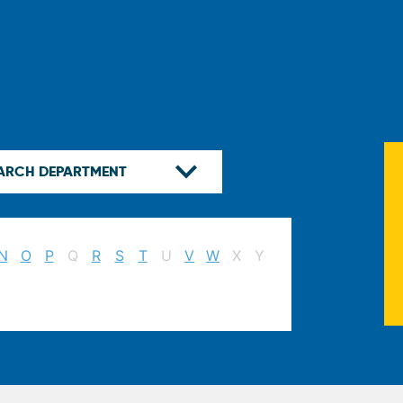
N
O
P
Q
R
S
T
U
V
W
X
Y