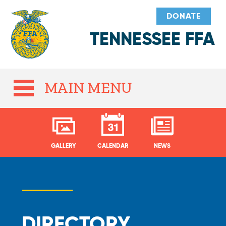
DONATE
TENNESSEE FFA
MAIN MENU
GALLERY
CALENDAR
NEWS
DIRECTORY