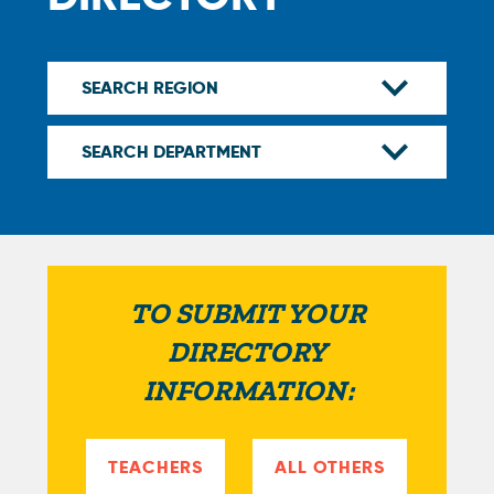
TO SUBMIT YOUR
DIRECTORY
INFORMATION:
TEACHERS
ALL OTHERS