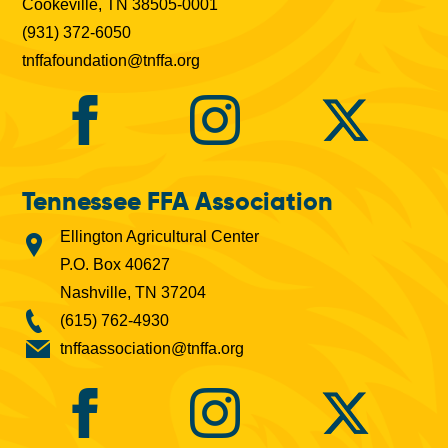
Cookeville, TN 38505-0001
(931) 372-6050
tnffafoundation@tnffa.org
Tennessee FFA Association
Ellington Agricultural Center
P.O. Box 40627
Nashville, TN 37204
(615) 762-4930
tnffaassociation@tnffa.org