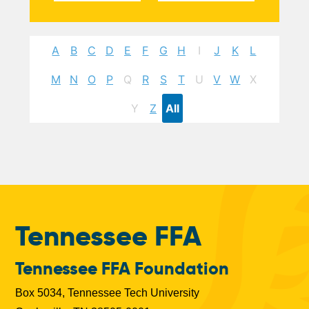
A
B
C
D
E
F
G
H
I
J
K
L
M
N
O
P
Q
R
S
T
U
V
W
X
Y
Z
All
Tennessee FFA
Tennessee FFA Foundation
Box 5034, Tennessee Tech University