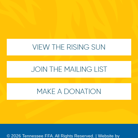
VIEW THE RISING SUN
JOIN THE MAILING LIST
MAKE A DONATION
© 2026 Tennessee FFA. All Rights Reserved. |
Website by