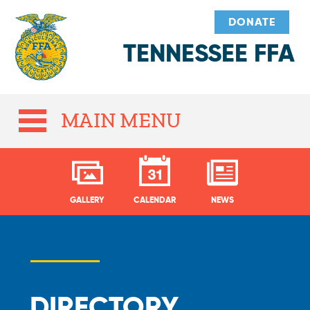
DONATE
TENNESSEE FFA
MAIN MENU
GALLERY
CALENDAR
NEWS
DIRECTORY