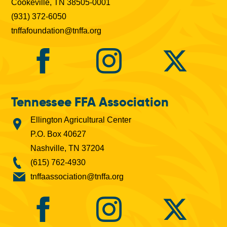
Cookeville, TN 38505-0001
(931) 372-6050
tnffafoundation@tnffa.org
Tennessee FFA Association
Ellington Agricultural Center
P.O. Box 40627
Nashville, TN 37204
(615) 762-4930
tnffaassociation@tnffa.org