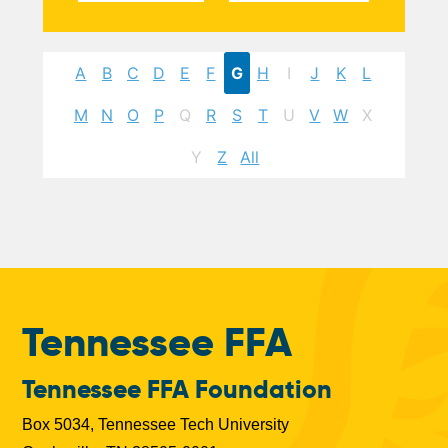
A
B
C
D
E
F
G
H
I
J
K
L
M
N
O
P
Q
R
S
T
U
V
W
X
Y
Z
All
Tennessee FFA
Tennessee FFA Foundation
Box 5034, Tennessee Tech University