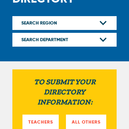
TO SUBMIT YOUR
DIRECTORY
INFORMATION:
TEACHERS
ALL OTHERS