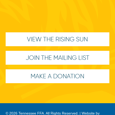
VIEW THE RISING SUN
JOIN THE MAILING LIST
MAKE A DONATION
© 2026 Tennessee FFA. All Rights Reserved. |
Website by