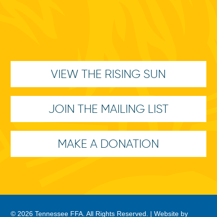
VIEW THE RISING SUN
JOIN THE MAILING LIST
MAKE A DONATION
© 2026 Tennessee FFA. All Rights Reserved. |
Website by