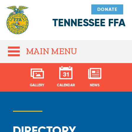
DONATE
TENNESSEE FFA
MAIN MENU
GALLERY
CALENDAR
NEWS
DIRECTORY