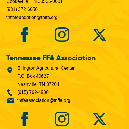
Cookeville, TN 38505-0001
(931) 372-6050
tnffafoundation@tnffa.org
Tennessee FFA Association
Ellington Agricultural Center
P.O. Box 40627
Nashville, TN 37204
(615) 762-4930
tnffaassociation@tnffa.org