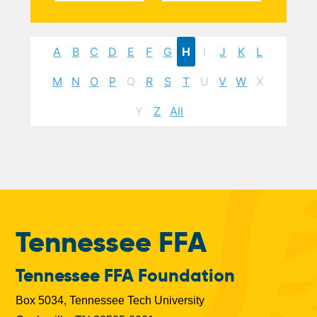
A
B
C
D
E
F
G
H
I
J
K
L
M
N
O
P
Q
R
S
T
U
V
W
X
Y
Z
All
Tennessee FFA
Tennessee FFA Foundation
Box 5034, Tennessee Tech University