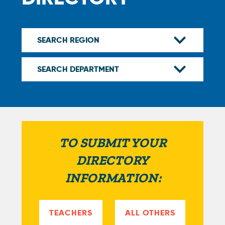
TO SUBMIT YOUR
DIRECTORY
INFORMATION:
TEACHERS
ALL OTHERS