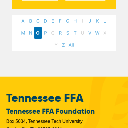
A
B
C
D
E
F
G
H
I
J
K
L
M
N
O
P
Q
R
S
T
U
V
W
X
Y
Z
All
Tennessee FFA
Tennessee FFA Foundation
Box 5034, Tennessee Tech University