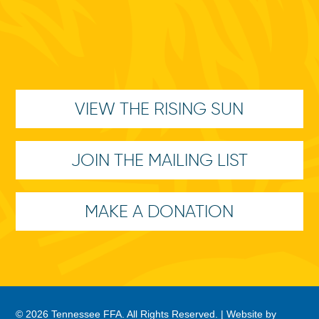
VIEW THE RISING SUN
JOIN THE MAILING LIST
MAKE A DONATION
© 2026 Tennessee FFA. All Rights Reserved. |
Website by