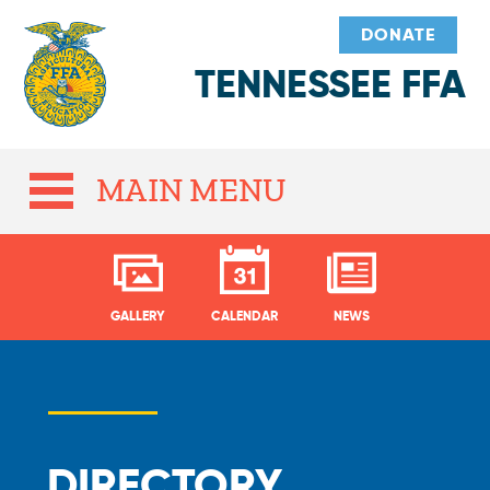
DONATE
TENNESSEE FFA
MAIN MENU
GALLERY
CALENDAR
NEWS
DIRECTORY