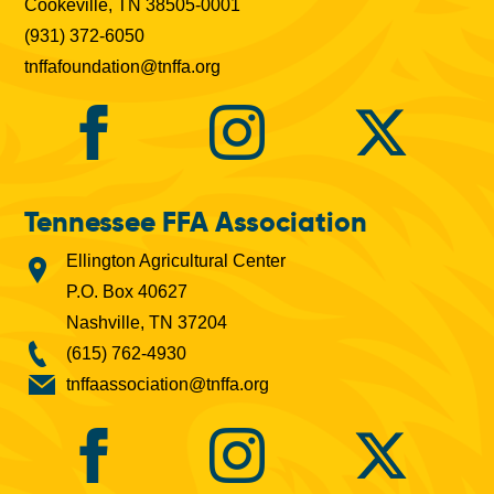
Cookeville, TN 38505-0001
(931) 372-6050
tnffafoundation@tnffa.org
Tennessee FFA Association
Ellington Agricultural Center
P.O. Box 40627
Nashville, TN 37204
(615) 762-4930
tnffaassociation@tnffa.org