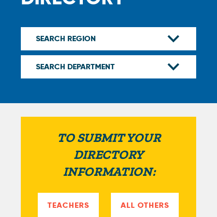
TO SUBMIT YOUR
DIRECTORY
INFORMATION:
TEACHERS
ALL OTHERS