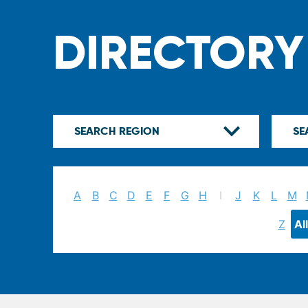
DIRECTORY
A
B
C
D
E
F
G
H
I
J
K
L
M
Z
All