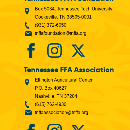
Box 5034, Tennessee Tech University
Cookeville, TN 38505-0001
(931) 372-6050
tnffafoundation@tnffa.org
Tennessee FFA Association
Ellington Agricultural Center
P.O. Box 40627
Nashville, TN 37204
(615) 762-4930
tnffaassociation@tnffa.org