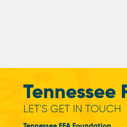
Tennessee 
LET'S GET IN TOUCH
Tennessee FFA Foundation