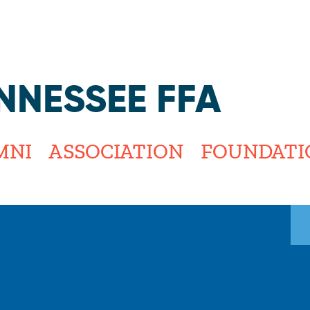
Jump to navigation
NNESSEE FFA
MNI
ASSOCIATION
FOUNDATI