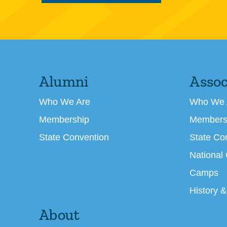
Alumni
Assoc
Who We Are
Who We 
Membership
Members
State Convention
State Co
National
Camps
History &
About