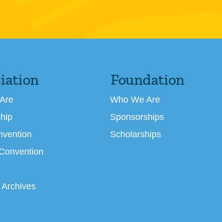
iation
Foundation
Are
Who We Are
hip
Sponsorships
nvention
Scholarships
 Convention
 Archives