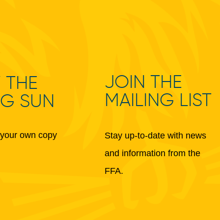
JOIN THE
 THE
MAILING LIST
NG SUN
your own copy
Stay up-to-date with news
and information from the
FFA.