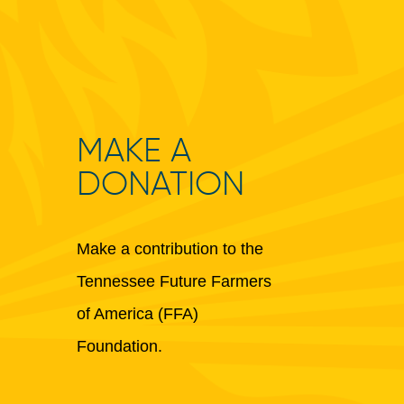
MAKE A
DONATION
Make a contribution to the
Tennessee Future Farmers
of America (FFA)
Foundation.