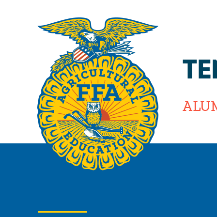
TE
ALU