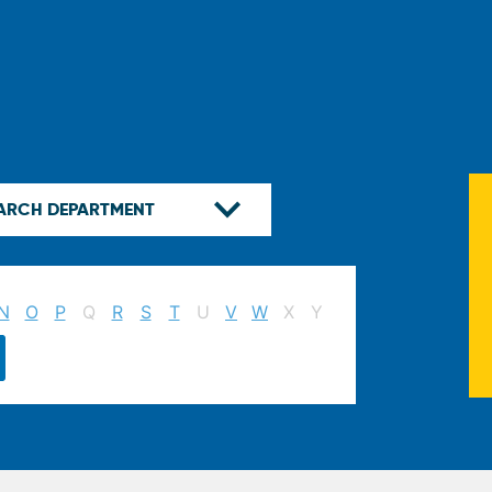
N
O
P
Q
R
S
T
U
V
W
X
Y