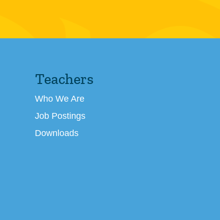
Teachers
Who We Are
Job Postings
Downloads