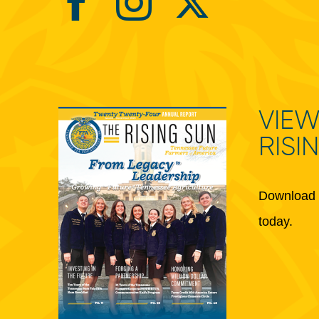
VIEW
RISI
Download 
today.