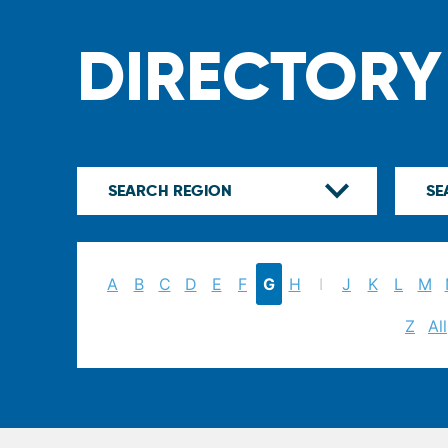
DIRECTORY
A
B
C
D
E
F
G
H
I
J
K
L
M
Z
All