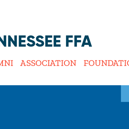
Jump to navigation
NNESSEE FFA
MNI
ASSOCIATION
FOUNDATI