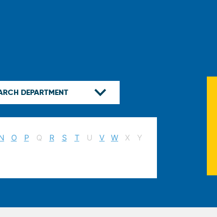
N
O
P
Q
R
S
T
U
V
W
X
Y