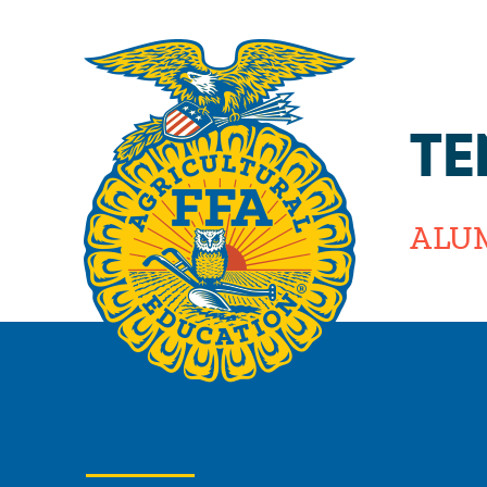
TE
ALU