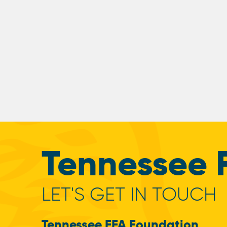
Tennessee 
LET'S GET IN TOUCH
Tennessee FFA Foundation