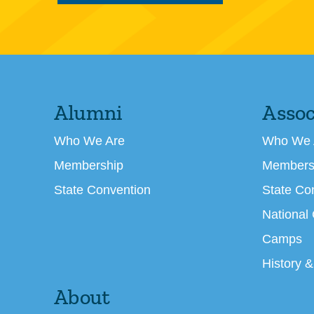
Alumni
Assoc
Who We Are
Who We 
Membership
Members
State Convention
State Co
National
Camps
History &
About