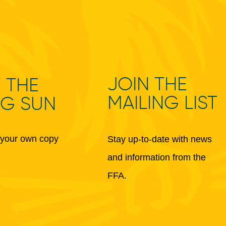
JOIN THE
 THE
MAILING LIST
NG SUN
your own copy
Stay up-to-date with news
and information from the
FFA.