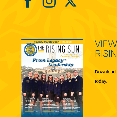
VIEW
RISI
Download 
today.