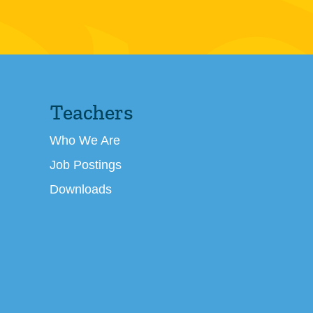
Teachers
Who We Are
Job Postings
Downloads