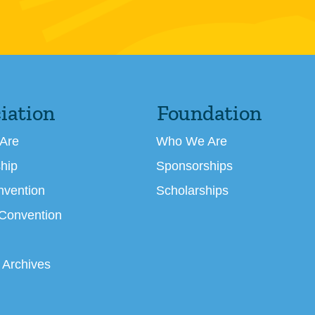
iation
Foundation
Are
Who We Are
hip
Sponsorships
nvention
Scholarships
 Convention
 Archives