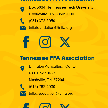
Box 5034, Tennessee Tech University
Cookeville, TN 38505-0001
(931) 372-6050
tnffafoundation@tnffa.org
Tennessee FFA Association
Ellington Agricultural Center
P.O. Box 40627
Nashville, TN 37204
(615) 762-4930
tnffaassociation@tnffa.org