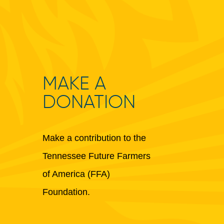
MAKE A
DONATION
Make a contribution to the
Tennessee Future Farmers
of America (FFA)
Foundation.