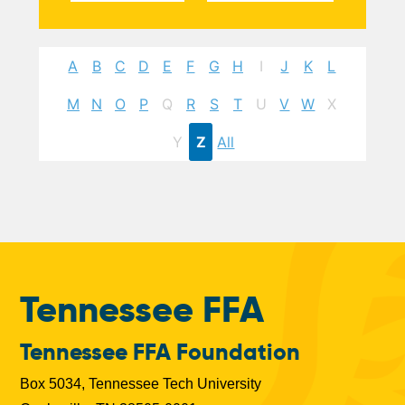
A
B
C
D
E
F
G
H
I
J
K
L
M
N
O
P
Q
R
S
T
U
V
W
X
Y
Z
All
Tennessee FFA
Tennessee FFA Foundation
Box 5034, Tennessee Tech University