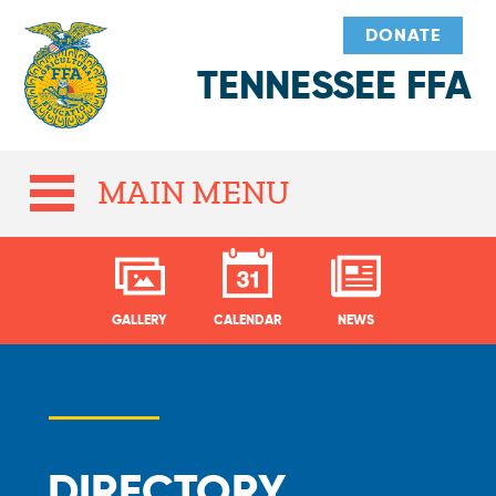
DONATE
TENNESSEE FFA
MAIN MENU
GALLERY
CALENDAR
NEWS
DIRECTORY