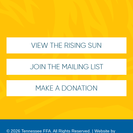
VIEW THE RISING SUN
JOIN THE MAILING LIST
MAKE A DONATION
© 2026 Tennessee FFA. All Rights Reserved. |
Website by