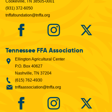
Cookeville, TN 38505-0001
(931) 372-6050
tnffafoundation@tnffa.org
Tennessee FFA Association
Ellington Agricultural Center
P.O. Box 40627
Nashville, TN 37204
(615) 762-4930
tnffaassociation@tnffa.org