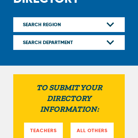
TO SUBMIT YOUR
DIRECTORY
INFORMATION:
TEACHERS
ALL OTHERS