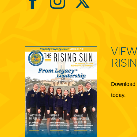
VIEW
RISI
Download 
today.