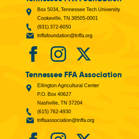
Box 5034, Tennessee Tech University
Cookeville, TN 38505-0001
(931) 372-6050
tnffafoundation@tnffa.org
Tennessee FFA Association
Ellington Agricultural Center
P.O. Box 40627
Nashville, TN 37204
(615) 762-4930
tnffaassociation@tnffa.org