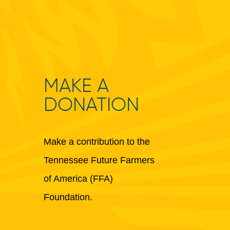
MAKE A
DONATION
Make a contribution to the
Tennessee Future Farmers
of America (FFA)
Foundation.