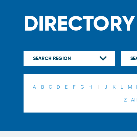
DIRECTORY
A
B
C
D
E
F
G
H
I
J
K
L
M
Z
All