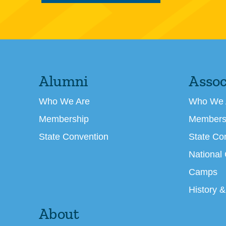
Alumni
Assoc
Who We Are
Who We 
Membership
Members
State Convention
State Co
National
Camps
History &
About