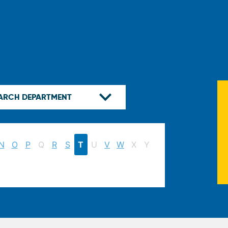
N
O
P
Q
R
S
T
U
V
W
X
Y