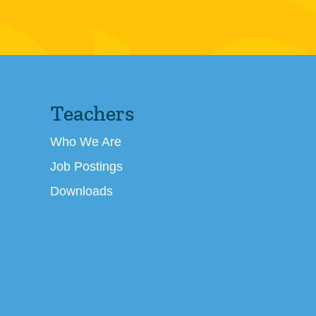
Teachers
Who We Are
Job Postings
Downloads