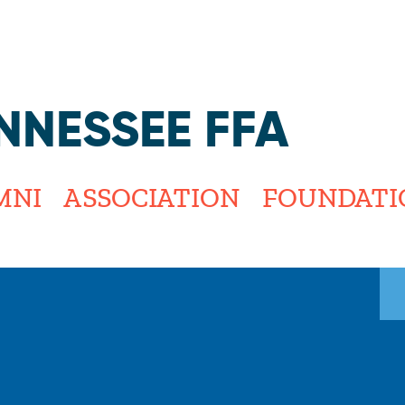
Jump to navigation
NNESSEE FFA
MNI
ASSOCIATION
FOUNDATI