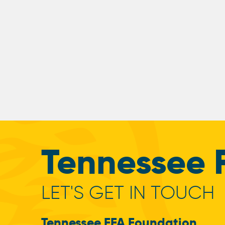
Tennessee 
LET'S GET IN TOUCH
Tennessee FFA Foundation