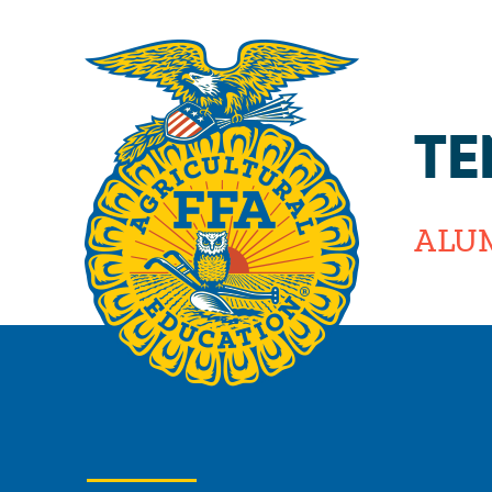
TE
ALU