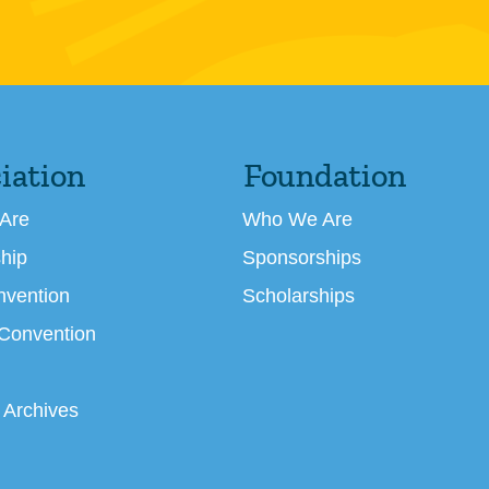
iation
Foundation
Are
Who We Are
hip
Sponsorships
nvention
Scholarships
 Convention
 Archives