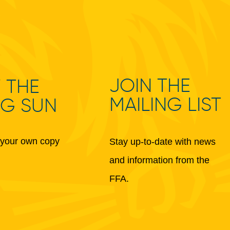
JOIN THE
 THE
MAILING LIST
NG SUN
your own copy
Stay up-to-date with news
and information from the
FFA.