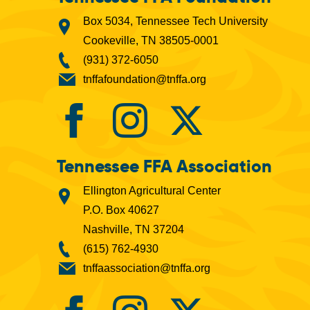
Box 5034, Tennessee Tech University
Cookeville, TN 38505-0001
(931) 372-6050
tnffafoundation@tnffa.org
Tennessee FFA Association
Ellington Agricultural Center
P.O. Box 40627
Nashville, TN 37204
(615) 762-4930
tnffaassociation@tnffa.org