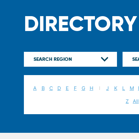
DIRECTORY
A
B
C
D
E
F
G
H
I
J
K
L
M
Z
All