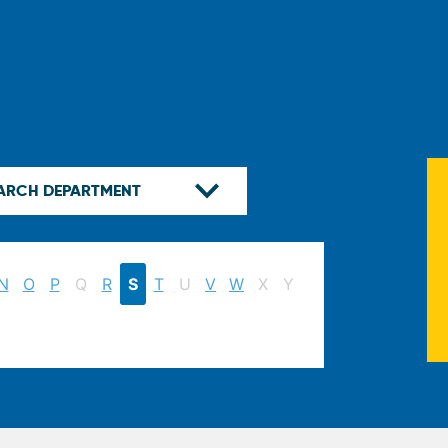
N
O
P
Q
R
S
T
U
V
W
X
Y