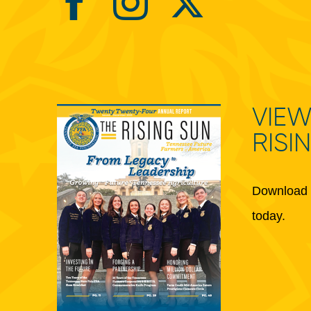
VIEW
RISI
Download 
today.