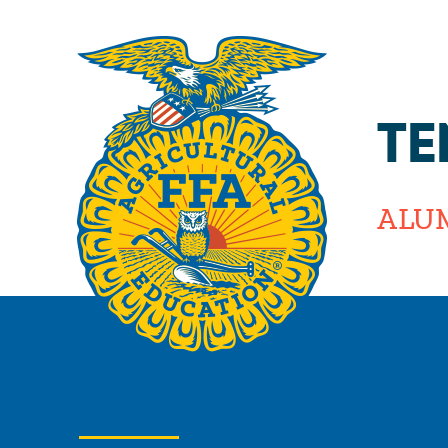
TE
ALU