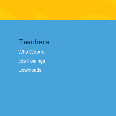
Teachers
Who We Are
Job Postings
Downloads