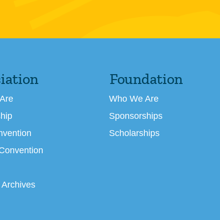
iation
Foundation
Are
Who We Are
hip
Sponsorships
nvention
Scholarships
 Convention
 Archives