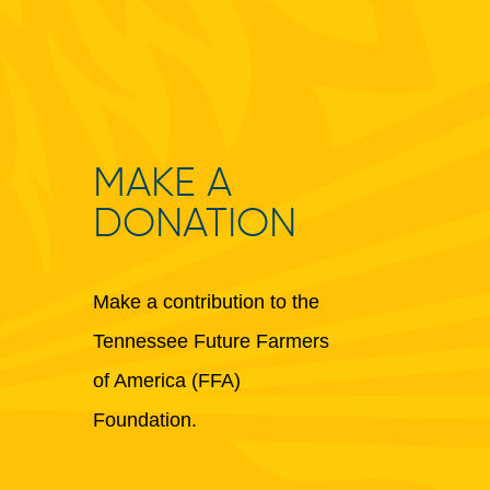
MAKE A
DONATION
Make a contribution to the
Tennessee Future Farmers
of America (FFA)
Foundation.