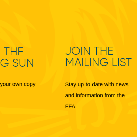
JOIN THE
 THE
MAILING LIST
NG SUN
your own copy
Stay up-to-date with news
and information from the
FFA.