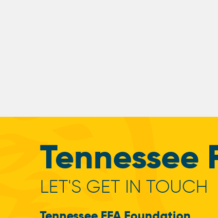
Tennessee 
LET'S GET IN TOUCH
Tennessee FFA Foundation