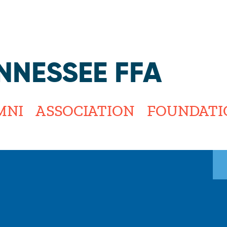
Jump to navigation
NNESSEE FFA
MNI
ASSOCIATION
FOUNDATI