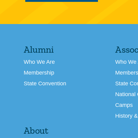
Alumni
Assoc
Who We Are
Who We 
Membership
Members
State Convention
State Co
National
Camps
History &
About