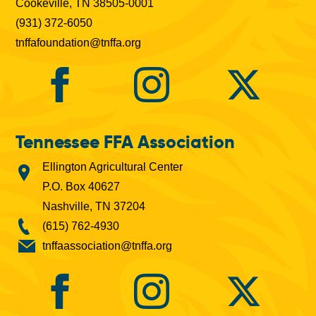
Cookeville, TN 38505-0001
(931) 372-6050
tnffafoundation@tnffa.org
Tennessee FFA Association
Ellington Agricultural Center
P.O. Box 40627
Nashville, TN 37204
(615) 762-4930
tnffaassociation@tnffa.org