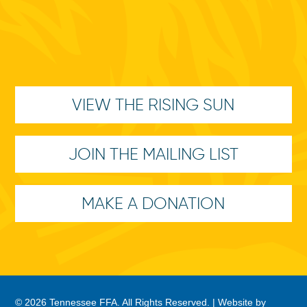
VIEW THE RISING SUN
JOIN THE MAILING LIST
MAKE A DONATION
© 2026 Tennessee FFA. All Rights Reserved. |
Website by