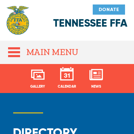
DONATE
TENNESSEE FFA
MAIN MENU
GALLERY
CALENDAR
NEWS
DIRECTORY