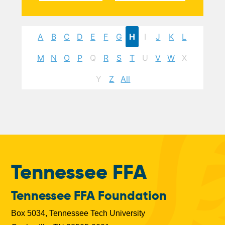
A
B
C
D
E
F
G
H
I
J
K
L
M
N
O
P
Q
R
S
T
U
V
W
X
Y
Z
All
Tennessee FFA
Tennessee FFA Foundation
Box 5034, Tennessee Tech University