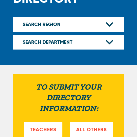
TO SUBMIT YOUR
DIRECTORY
INFORMATION:
TEACHERS
ALL OTHERS