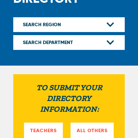
TO SUBMIT YOUR
DIRECTORY
INFORMATION:
TEACHERS
ALL OTHERS