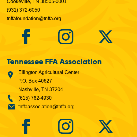
Cookeville, TN 38505-0001
(931) 372-6050
tnffafoundation@tnffa.org
Tennessee FFA Association
Ellington Agricultural Center
P.O. Box 40627
Nashville, TN 37204
(615) 762-4930
tnffaassociation@tnffa.org