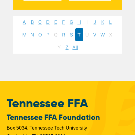
A
B
C
D
E
F
G
H
I
J
K
L
M
N
O
P
Q
R
S
T
U
V
W
X
Y
Z
All
Tennessee FFA
Tennessee FFA Foundation
Box 5034, Tennessee Tech University