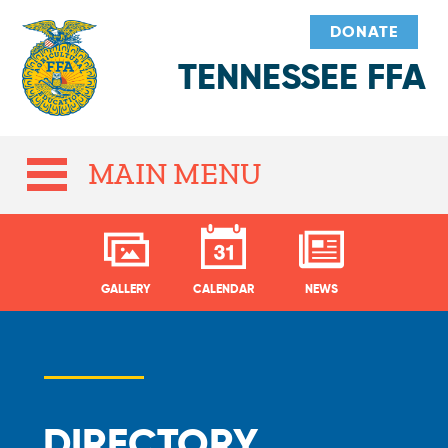
DONATE
TENNESSEE FFA
MAIN MENU
GALLERY
CALENDAR
NEWS
DIRECTORY