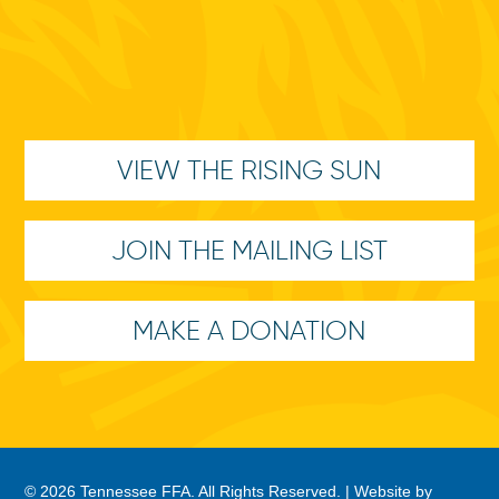
VIEW THE RISING SUN
JOIN THE MAILING LIST
MAKE A DONATION
© 2026 Tennessee FFA. All Rights Reserved. |
Website by