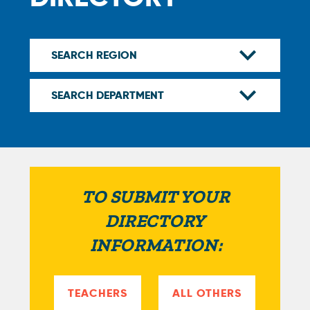
TO SUBMIT YOUR
DIRECTORY
INFORMATION:
TEACHERS
ALL OTHERS