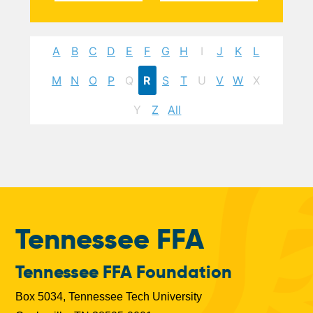
A
B
C
D
E
F
G
H
I
J
K
L
M
N
O
P
Q
R
S
T
U
V
W
X
Y
Z
All
Tennessee FFA
Tennessee FFA Foundation
Box 5034, Tennessee Tech University