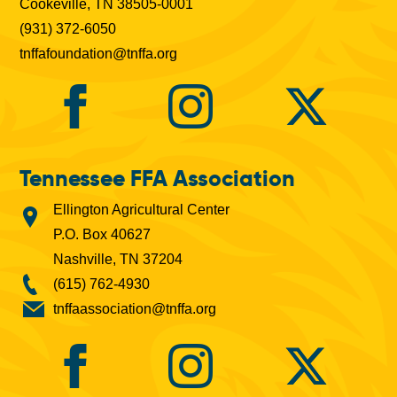
Cookeville, TN 38505-0001
(931) 372-6050
tnffafoundation@tnffa.org
Tennessee FFA Association
Ellington Agricultural Center
P.O. Box 40627
Nashville, TN 37204
(615) 762-4930
tnffaassociation@tnffa.org