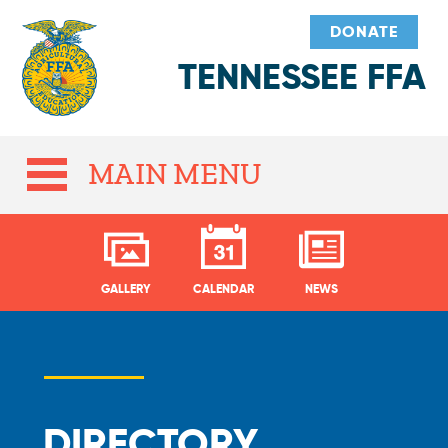
DONATE
TENNESSEE FFA
MAIN MENU
GALLERY
CALENDAR
NEWS
DIRECTORY