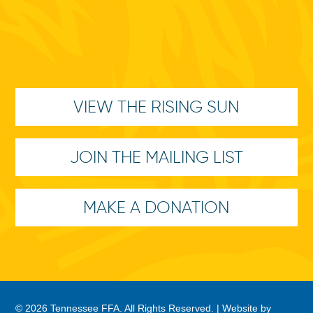
VIEW THE RISING SUN
JOIN THE MAILING LIST
MAKE A DONATION
© 2026 Tennessee FFA. All Rights Reserved. |
Website by