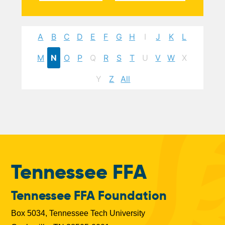
A
B
C
D
E
F
G
H
I
J
K
L
M
N
O
P
Q
R
S
T
U
V
W
X
Y
Z
All
Tennessee FFA
Tennessee FFA Foundation
Box 5034, Tennessee Tech University