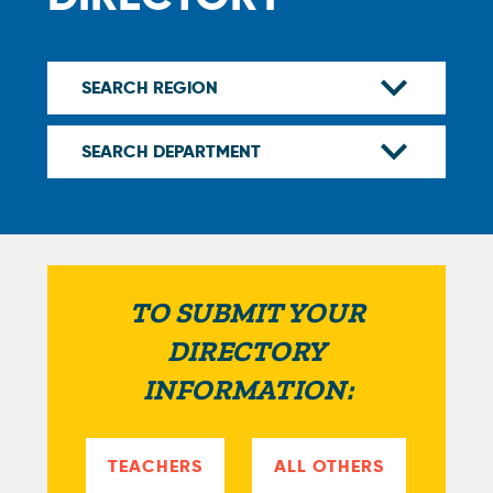
TO SUBMIT YOUR
DIRECTORY
INFORMATION:
TEACHERS
ALL OTHERS