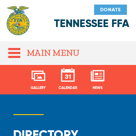
DONATE
TENNESSEE FFA
MAIN MENU
GALLERY
CALENDAR
NEWS
DIRECTORY