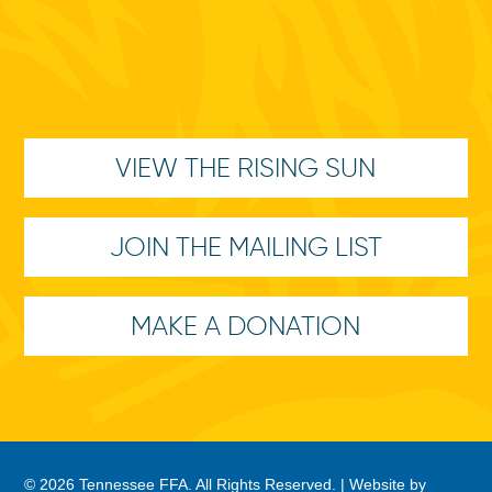
VIEW THE RISING SUN
JOIN THE MAILING LIST
MAKE A DONATION
© 2026 Tennessee FFA. All Rights Reserved. |
Website by