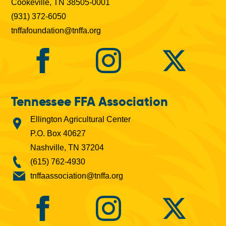
Cookeville, TN 38505-0001
(931) 372-6050
tnffafoundation@tnffa.org
Tennessee FFA Association
Ellington Agricultural Center
P.O. Box 40627
Nashville, TN 37204
(615) 762-4930
tnffaassociation@tnffa.org