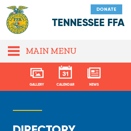
DONATE
TENNESSEE FFA
MAIN MENU
GALLERY
CALENDAR
NEWS
DIRECTORY