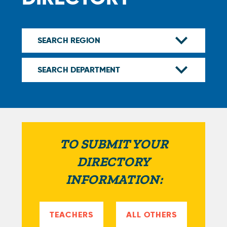
TO SUBMIT YOUR
DIRECTORY
INFORMATION:
TEACHERS
ALL OTHERS