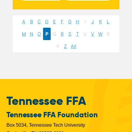
A
B
C
D
E
F
G
H
I
J
K
L
M
N
O
P
Q
R
S
T
U
V
W
X
Y
Z
All
Tennessee FFA
Tennessee FFA Foundation
Box 5034, Tennessee Tech University