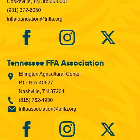
Cookeville, TN 38505-0001
(931) 372-6050
tnffafoundation@tnffa.org
Tennessee FFA Association
Ellington Agricultural Center
P.O. Box 40627
Nashville, TN 37204
(615) 762-4930
tnffaassociation@tnffa.org