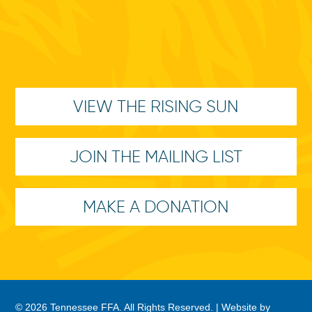
VIEW THE RISING SUN
JOIN THE MAILING LIST
MAKE A DONATION
© 2026 Tennessee FFA. All Rights Reserved. |
Website by