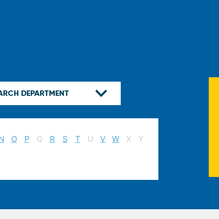
N
O
P
Q
R
S
T
U
V
W
X
Y