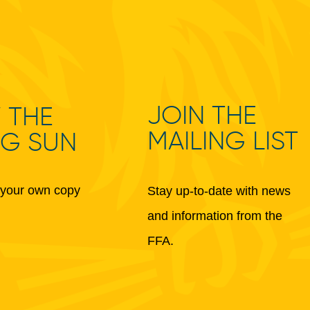
JOIN THE
 THE
MAILING LIST
NG SUN
your own copy
Stay up-to-date with news
and information from the
FFA.