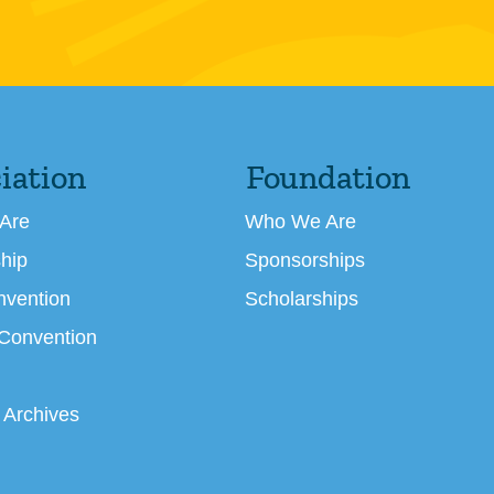
iation
Foundation
Are
Who We Are
hip
Sponsorships
nvention
Scholarships
 Convention
 Archives