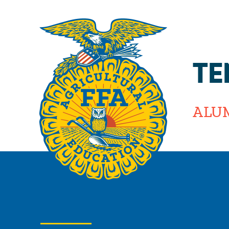
TE
ALU