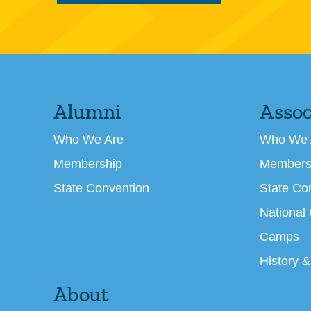
Alumni
Assoc
Who We Are
Who We 
Membership
Members
State Convention
State Co
National
Camps
History &
About