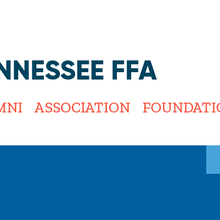
Jump to navigation
NNESSEE FFA
MNI
ASSOCIATION
FOUNDATI