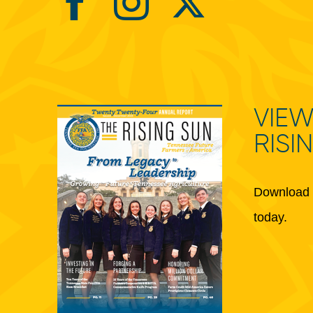
VIEW
RISI
Download 
today.