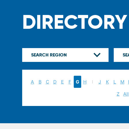
DIRECTORY
A
B
C
D
E
F
G
H
I
J
K
L
M
Z
All