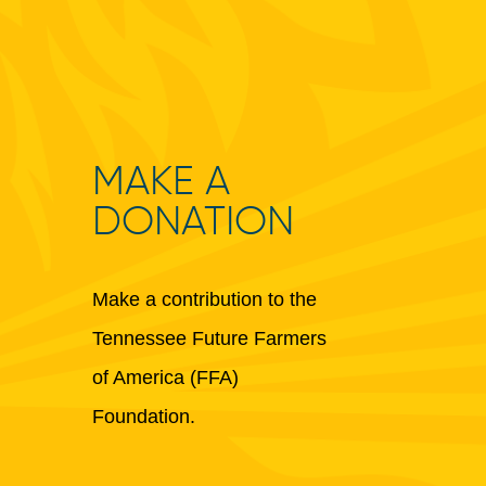
MAKE A
DONATION
Make a contribution to the
Tennessee Future Farmers
of America (FFA)
Foundation.