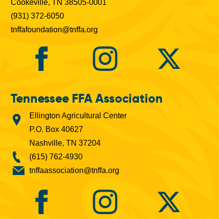
Cookeville, TN 38505-0001
(931) 372-6050
tnffafoundation@tnffa.org
Tennessee FFA Association
Ellington Agricultural Center
P.O. Box 40627
Nashville, TN 37204
(615) 762-4930
tnffaassociation@tnffa.org