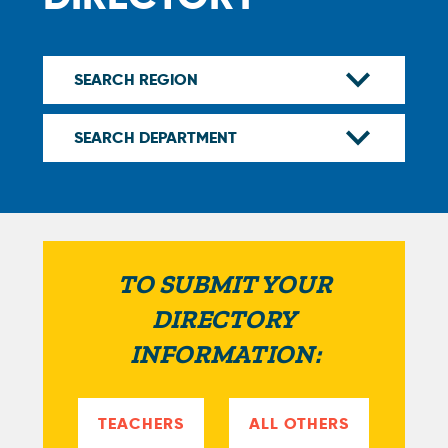
TO SUBMIT YOUR
DIRECTORY
INFORMATION:
TEACHERS
ALL OTHERS