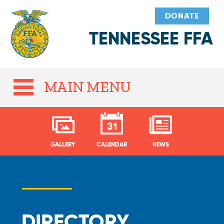
DONATE
TENNESSEE FFA
MAIN MENU
GALLERY
CALENDAR
NEWS
DIRECTORY