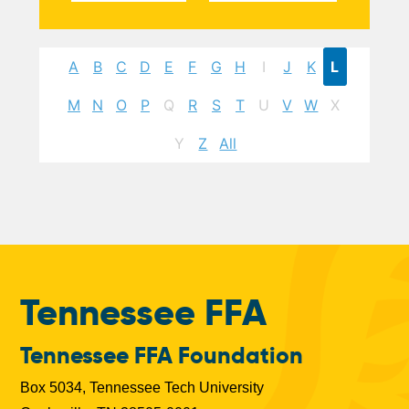
A
B
C
D
E
F
G
H
I
J
K
L
M
N
O
P
Q
R
S
T
U
V
W
X
Y
Z
All
Tennessee FFA
Tennessee FFA Foundation
Box 5034, Tennessee Tech University