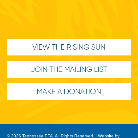
VIEW THE RISING SUN
JOIN THE MAILING LIST
MAKE A DONATION
© 2026 Tennessee FFA. All Rights Reserved. |
Website by