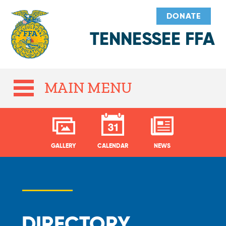
DONATE
TENNESSEE FFA
MAIN MENU
GALLERY
CALENDAR
NEWS
DIRECTORY