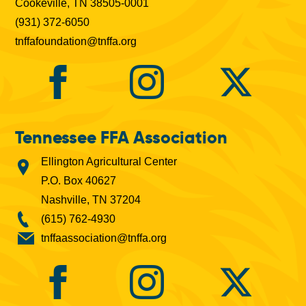
Cookeville, TN 38505-0001
(931) 372-6050
tnffafoundation@tnffa.org
Tennessee FFA Association
Ellington Agricultural Center
P.O. Box 40627
Nashville, TN 37204
(615) 762-4930
tnffaassociation@tnffa.org