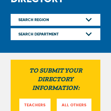
TO SUBMIT YOUR
DIRECTORY
INFORMATION:
TEACHERS
ALL OTHERS