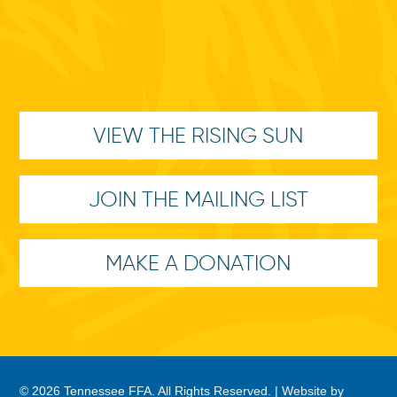
VIEW THE RISING SUN
JOIN THE MAILING LIST
MAKE A DONATION
© 2026 Tennessee FFA. All Rights Reserved. |
Website by