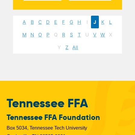
A
B
C
D
E
F
G
H
I
J
K
L
M
N
O
P
Q
R
S
T
U
V
W
X
Y
Z
All
Tennessee FFA
Tennessee FFA Foundation
Box 5034, Tennessee Tech University