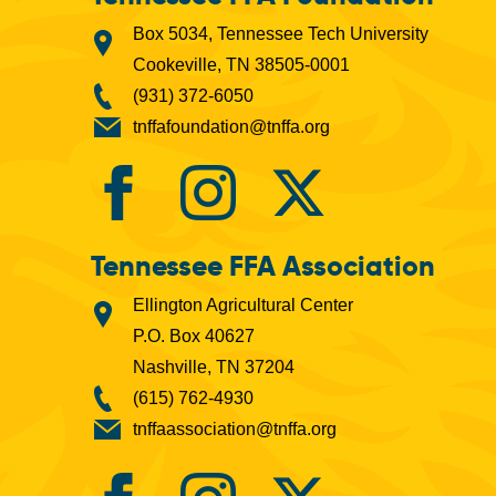
Box 5034, Tennessee Tech University
Cookeville, TN 38505-0001
(931) 372-6050
tnffafoundation@tnffa.org
Tennessee FFA Association
Ellington Agricultural Center
P.O. Box 40627
Nashville, TN 37204
(615) 762-4930
tnffaassociation@tnffa.org