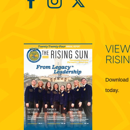
VIEW
RISI
Download 
today.