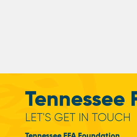
Tennessee 
LET'S GET IN TOUCH
Tennessee FFA Foundation