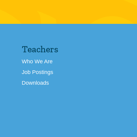
Teachers
Who We Are
Job Postings
Downloads