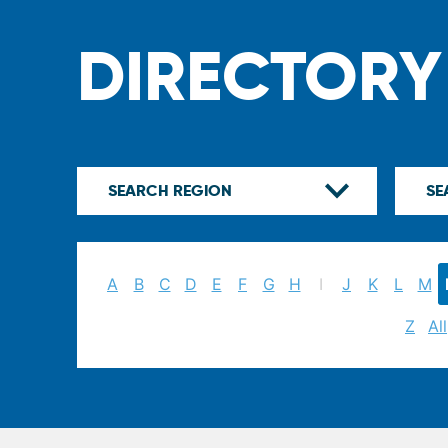
DIRECTORY
A
B
C
D
E
F
G
H
I
J
K
L
M
Z
All