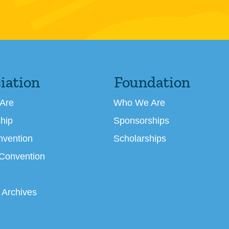
iation
Foundation
Are
Who We Are
hip
Sponsorships
nvention
Scholarships
 Convention
 Archives