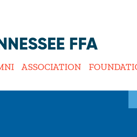
Jump to navigation
NNESSEE FFA
MNI
ASSOCIATION
FOUNDATI