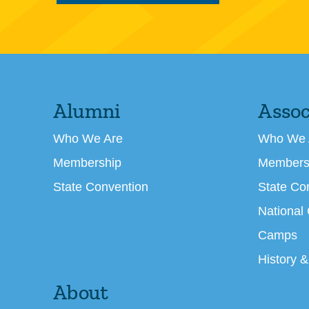
Alumni
Assoc
Who We Are
Who We 
Membership
Members
State Convention
State Co
National
Camps
History &
About