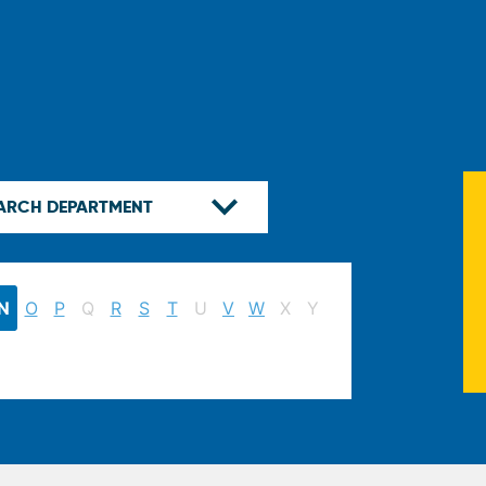
N
O
P
Q
R
S
T
U
V
W
X
Y