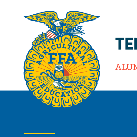
TE
ALU