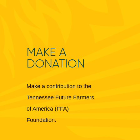
MAKE A
DONATION
Make a contribution to the
Tennessee Future Farmers
of America (FFA)
Foundation.