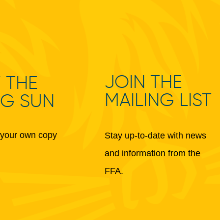
JOIN THE
 THE
MAILING LIST
NG SUN
your own copy
Stay up-to-date with news
and information from the
FFA.