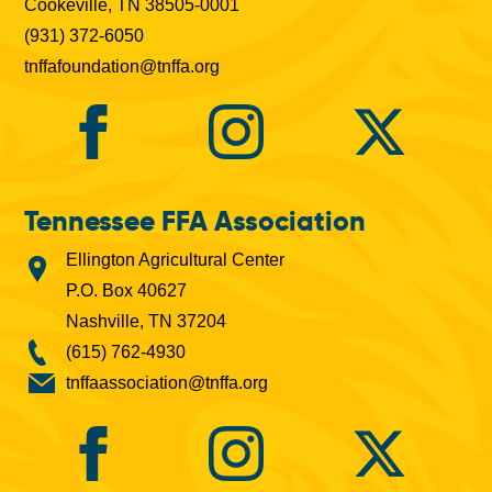
Cookeville, TN 38505-0001
(931) 372-6050
tnffafoundation@tnffa.org
Tennessee FFA Association
Ellington Agricultural Center
P.O. Box 40627
Nashville, TN 37204
(615) 762-4930
tnffaassociation@tnffa.org