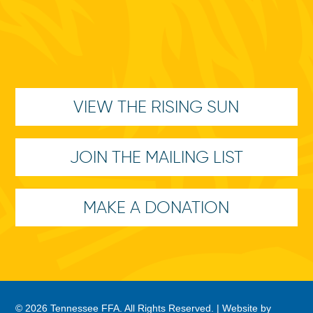
VIEW THE RISING SUN
JOIN THE MAILING LIST
MAKE A DONATION
© 2026 Tennessee FFA. All Rights Reserved. |
Website by