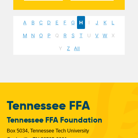
A
B
C
D
E
F
G
H
I
J
K
L
M
N
O
P
Q
R
S
T
U
V
W
X
Y
Z
All
Tennessee FFA
Tennessee FFA Foundation
Box 5034, Tennessee Tech University