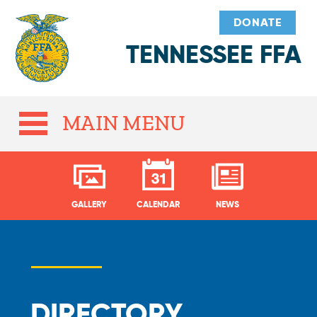
DONATE
TENNESSEE FFA
MAIN MENU
GALLERY
CALENDAR
NEWS
DIRECTORY