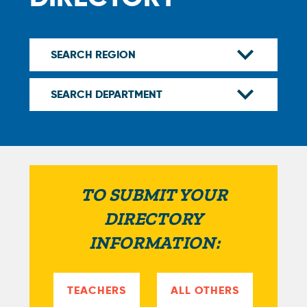
TO SUBMIT YOUR
DIRECTORY
INFORMATION:
TEACHERS
ALL OTHERS